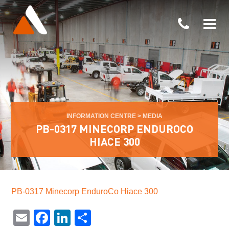
INFORMATION CENTRE
>
MEDIA
PB-0317 MINECORP ENDUROCO
HIACE 300
PB-0317 Minecorp EnduroCo Hiace 300
Email
Facebook
LinkedIn
Share