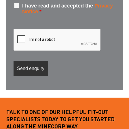
I have read and accepted the
Privacy
Notice
*
TALK TO ONE OF OUR HELPFUL FIT-OUT
SPECIALISTS TODAY TO GET YOU STARTED
ALONG THE MINECORP WAY