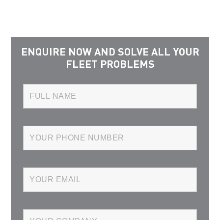
ENQUIRE NOW AND SOLVE ALL YOUR
FLEET PROBLEMS