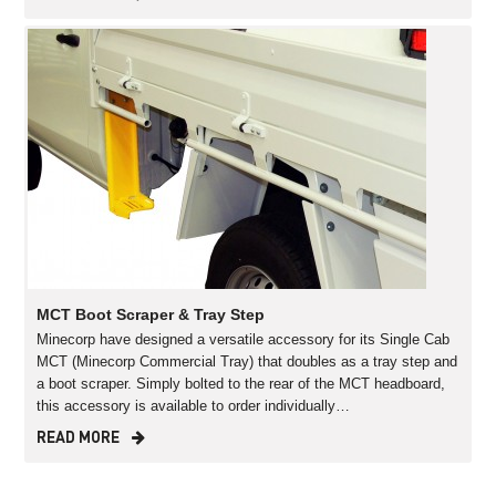
MCT Boot Scraper & Tray Step
Minecorp have designed a versatile accessory for its Single Cab
MCT (Minecorp Commercial Tray) that doubles as a tray step and
a boot scraper. Simply bolted to the rear of the MCT headboard,
this accessory is available to order individually…
READ MORE