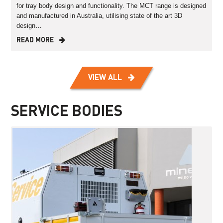
for tray body design and functionality. The MCT range is designed
and manufactured in Australia, utilising state of the art 3D
design…
READ MORE
VIEW ALL
SERVICE BODIES