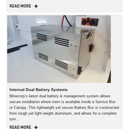
READ MORE
Internal Dual Battery Systems
Minecorp’s latest dual battery & management system allows
secure installation where room is available inside a Service Box
or Canopy. This lightweight yet secure Battery Box is constructed
from tough yet light weight aluminium, and allows for a complete
turn…
READ MORE