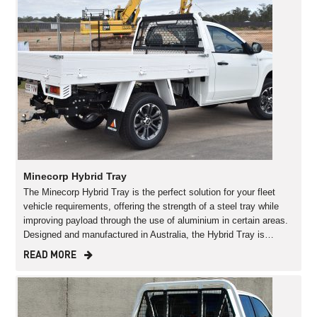
Minecorp Hybrid Tray
The Minecorp Hybrid Tray is the perfect solution for your fleet
vehicle requirements, offering the strength of a steel tray while
improving payload through the use of aluminium in certain areas.
Designed and manufactured in Australia, the Hybrid Tray is…
READ MORE