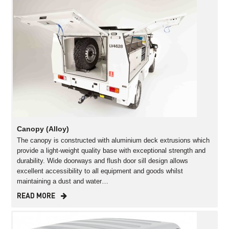
Canopy (Alloy)
The canopy is constructed with aluminium deck extrusions which
provide a light-weight quality base with exceptional strength and
durability. Wide doorways and flush door sill design allows
excellent accessibility to all equipment and goods whilst
maintaining a dust and water…
READ MORE