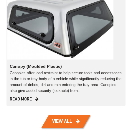
Canopy (Moulded Plastic)
Canopies offer load restraint to help secure tools and accessories
in the tub or tray body of a vehicle while significantly reducing the
amount of debris, dirt and rain entering the tray area. Canopies
also give added security (lockable) from…
READ MORE
VIEW ALL