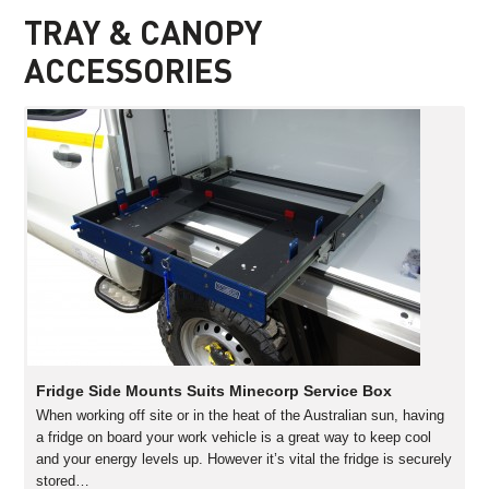
TRAY & CANOPY
ACCESSORIES
Fridge Side Mounts Suits Minecorp Service Box
When working off site or in the heat of the Australian sun, having
a fridge on board your work vehicle is a great way to keep cool
and your energy levels up. However it’s vital the fridge is securely
stored…