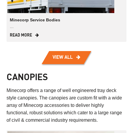
Minecorp Service Bodies
…
READ MORE
VIEW ALL
CANOPIES
Minecorp offers a range of well engineered tray deck
style canopies. The canopies are custom fit with a wide
array of Minecorp accessories to deliver highly
functional, robust solutions which cater to a large range
of civil & commercial industry requirements.