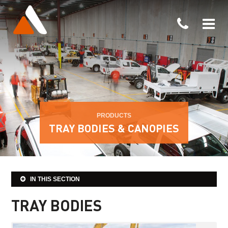
PRODUCTS
TRAY BODIES & CANOPIES
IN THIS SECTION
TRAY BODIES