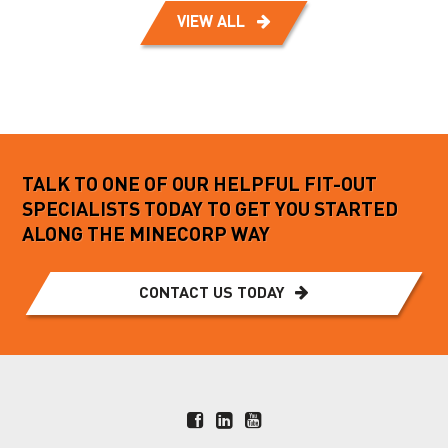
VIEW ALL
TALK TO ONE OF OUR HELPFUL FIT-OUT
SPECIALISTS TODAY TO GET YOU STARTED
ALONG THE MINECORP WAY
CONTACT US TODAY