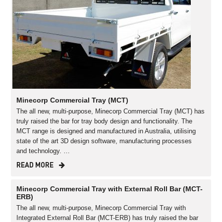
Minecorp Commercial Tray (MCT)
The all new, multi-purpose, Minecorp Commercial Tray (MCT) has
truly raised the bar for tray body design and functionality. The
MCT range is designed and manufactured in Australia, utilising
state of the art 3D design software, manufacturing processes
and technology. …
READ MORE
Minecorp Commercial Tray with External Roll Bar (MCT-
ERB)
The all new, multi-purpose, Minecorp Commercial Tray with
Integrated External Roll Bar (MCT-ERB) has truly raised the bar