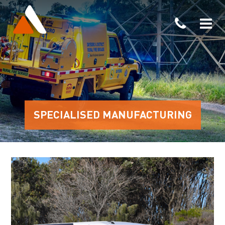
SPECIALISED MANUFACTURING