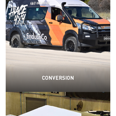
CONVERSION
Read more