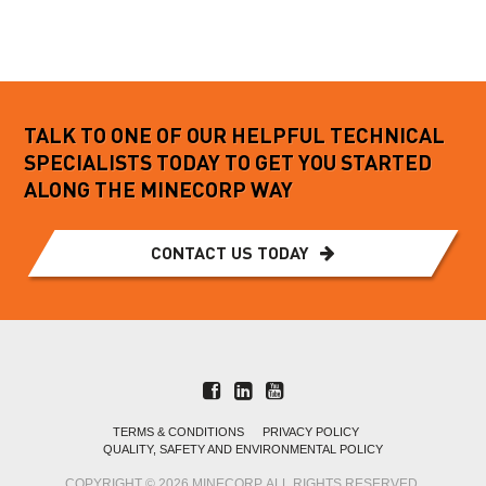
Read more
TALK TO ONE OF OUR HELPFUL TECHNICAL
SPECIALISTS TODAY TO GET YOU STARTED
ALONG THE MINECORP WAY
CONTACT US TODAY
TERMS & CONDITIONS
PRIVACY POLICY
QUALITY, SAFETY AND ENVIRONMENTAL POLICY
COPYRIGHT © 2026 MINECORP. ALL RIGHTS RESERVED.