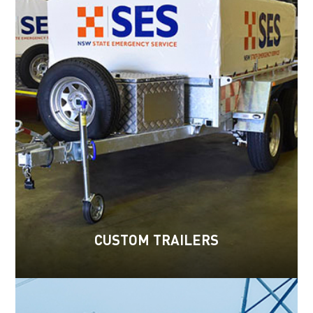
CUSTOM TRAILERS
Read more