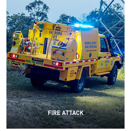
FIRE ATTACK