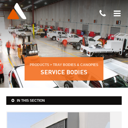
PRODUCTS
>
TRAY BODIES & CANOPIES
SERVICE BODIES
IN THIS SECTION