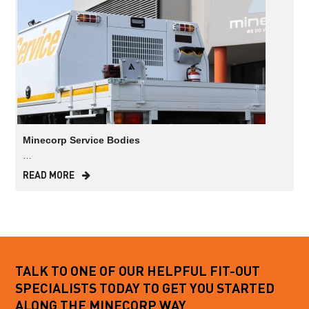
Minecorp Service Bodies
…
READ MORE
TALK TO ONE OF OUR HELPFUL FIT-OUT
SPECIALISTS TODAY TO GET YOU STARTED
ALONG THE MINECORP WAY