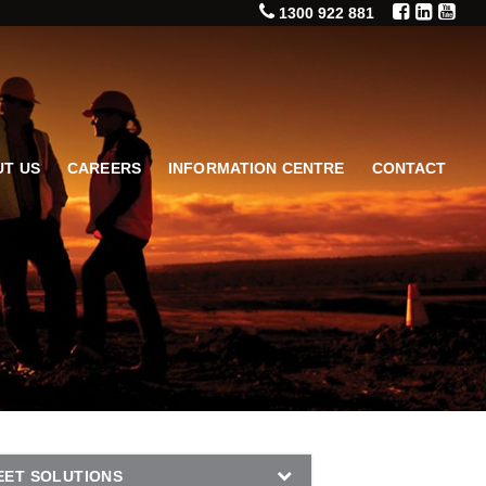
1300 922 881
T US
CAREERS
INFORMATION CENTRE
CONTACT
EET SOLUTIONS