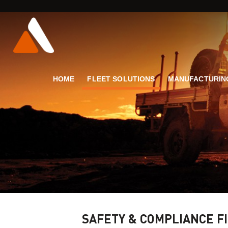
HOME
FLEET SOLUTIONS
MANUFACTURIN
SAFETY & COMPLIANCE F