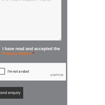
I have read and accepted the
Privacy Notice
*