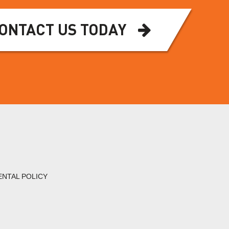
ONTACT US TODAY
ENTAL POLICY