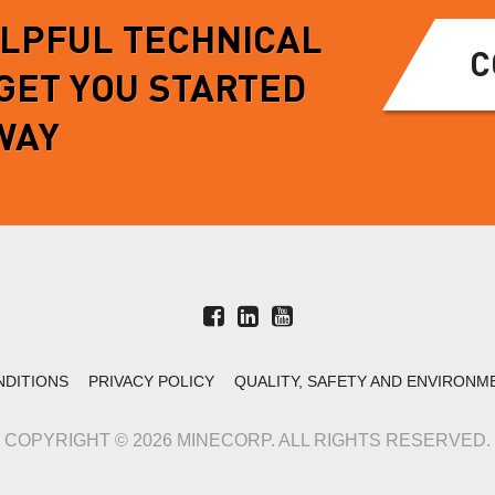
ELPFUL TECHNICAL
C
 GET YOU STARTED
WAY
NDITIONS
PRIVACY POLICY
QUALITY, SAFETY AND ENVIRONM
COPYRIGHT © 2026 MINECORP. ALL RIGHTS RESERVED.