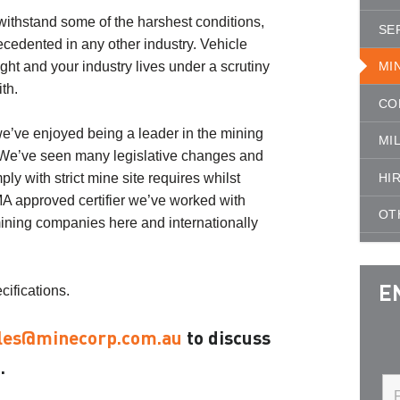
ithstand some of the harshest conditions,
SE
ecedented in any other industry. Vehicle
ight and your industry lives under a scrutiny
MI
th.
CO
we’ve enjoyed being a leader in the mining
MI
. We’ve seen many legislative changes and
HI
y with strict mine site requires whilst
MA approved certifier we’ve worked with
OT
ining companies here and internationally
cifications.
E
les@minecorp.com.au
to discuss
.