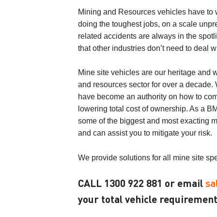
Mining and Resources vehicles have to w
doing the toughest jobs, on a scale unpr
related accidents are always in the spotl
that other industries don’t need to deal wi
Mine site vehicles are our heritage and 
and resources sector for over a decade
have become an authority on how to compl
lowering total cost of ownership. As a B
some of the biggest and most exacting m
and can assist you to mitigate your risk.
We provide solutions for all mine site spe
CALL
1300 922 881
or email
sa
your total vehicle requirement