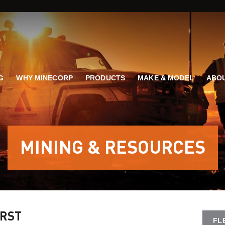
G
WHY MINECORP
PRODUCTS
MAKE & MODEL
ABOU
MINING & RESOURCES
IRST
FL