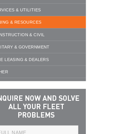
RVICES & UTILITIES
NING & RESOURCES
NSTRUCTION & CIVIL
LITARY & GOVERNMENT
RE LEASING & DEALERS
HER
NQUIRE NOW AND SOLVE
ALL YOUR FLEET
PROBLEMS