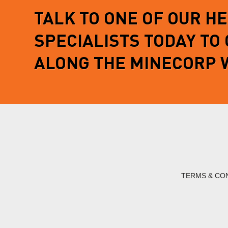
TALK TO ONE OF OUR H
SPECIALISTS TODAY TO
ALONG THE MINECORP 
TERMS & CO