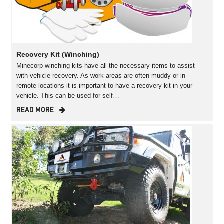
Recovery Kit (Winching)
Minecorp winching kits have all the necessary items to assist
with vehicle recovery. As work areas are often muddy or in
remote locations it is important to have a recovery kit in your
vehicle. This can be used for self…
READ MORE