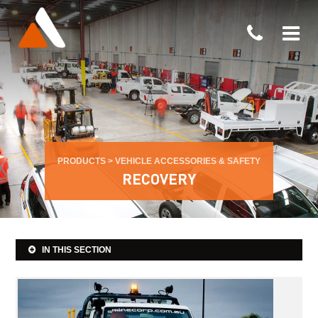
PRODUCTS
>
VEHICLE ACCESSORIES & SAFETY
RECOVERY
IN THIS SECTION