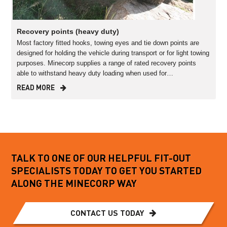
Recovery points (heavy duty)
Most factory fitted hooks, towing eyes and tie down points are
designed for holding the vehicle during transport or for light towing
purposes. Minecorp supplies a range of rated recovery points
able to withstand heavy duty loading when used for…
READ MORE
TALK TO ONE OF OUR HELPFUL FIT-OUT
SPECIALISTS TODAY TO GET YOU STARTED
ALONG THE MINECORP WAY
CONTACT US TODAY