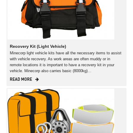
Recovery Kit (Light Vehicle)
Minecorp light vehicle kits have all the necessary items to assist
with vehicle recovery. As work areas are often muddy or in
remote locations it is important to have a recovery kit in your
vehicle. Minecorp also carries basic (8000kg)…
READ MORE