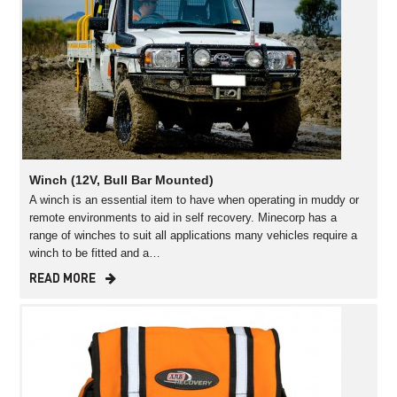
Winch (12V, Bull Bar Mounted)
A winch is an essential item to have when operating in muddy or
remote environments to aid in self recovery. Minecorp has a
range of winches to suit all applications many vehicles require a
winch to be fitted and a…
READ MORE