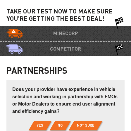
TAKE OUR TEST NOW TO MAKE SURE
YOU’RE GETTING THE BEST DEAL!
MINECORP
COMPETITOR
PARTNERSHIPS
Does your provider have experience in vehicle
selection and working in partnership with FMOs
or Motor Dealers to ensure end user alignment
and efficiency gains?
YES
NO
NOT SURE