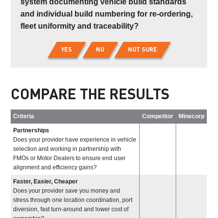
system documenting vehicle build standards
and individual build numbering for re-ordering,
fleet uniformity and traceability?
YES
NO
NOT SURE
COMPARE THE RESULTS
Criteria
Competitor
Minecorp
Partnerships
Does your provider have experience in vehicle
selection and working in partnership with
FMOs or Motor Dealers to ensure end user
alignment and efficiency gains?
Faster, Easier, Cheaper
Does your provider save you money and
stress through one location coordination, port
diversion, fast turn-around and lower cost of