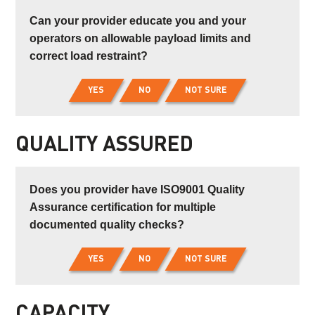
Can your provider educate you and your
operators on allowable payload limits and
correct load restraint?
YES
NO
NOT SURE
QUALITY ASSURED
Does you provider have ISO9001 Quality
Assurance certification for multiple
documented quality checks?
YES
NO
NOT SURE
CAPACITY