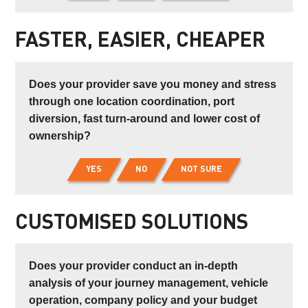
FASTER, EASIER, CHEAPER
Does your provider save you money and stress
through one location coordination, port
diversion, fast turn-around and lower cost of
ownership?
YES
NO
NOT SURE
CUSTOMISED SOLUTIONS
Does your provider conduct an in-depth
analysis of your journey management, vehicle
operation, company policy and your budget