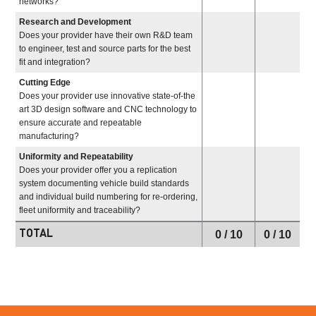
networks?
Research and Development
Does your provider have their own R&D team
to engineer, test and source parts for the best
fit and integration?
Cutting Edge
Does your provider use innovative state-of-the
art 3D design software and CNC technology to
ensure accurate and repeatable
manufacturing?
Uniformity and Repeatability
Does your provider offer you a replication
system documenting vehicle build standards
and individual build numbering for re-ordering,
fleet uniformity and traceability?
TOTAL
0
/ 10
0
/ 10