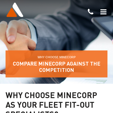
WHY CHOOSE MINECORP
COMPARE MINECORP AGAINST THE
COMPETITION
WHY CHOOSE MINECORP
AS YOUR FLEET
FIT-OUT