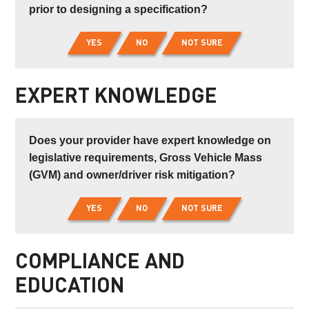
prior to designing a specification?
YES
NO
NOT SURE
EXPERT KNOWLEDGE
Does your provider have expert knowledge on
legislative requirements, Gross Vehicle Mass
(GVM) and owner/driver risk mitigation?
YES
NO
NOT SURE
COMPLIANCE AND
EDUCATION