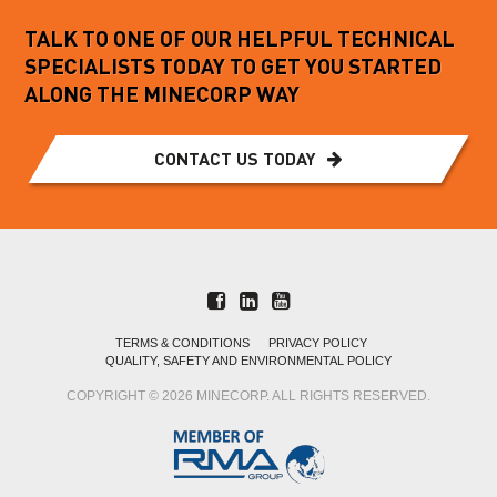
TALK TO ONE OF OUR HELPFUL TECHNICAL
SPECIALISTS TODAY TO GET YOU STARTED
ALONG THE MINECORP WAY
CONTACT US TODAY
TERMS & CONDITIONS
PRIVACY POLICY
QUALITY, SAFETY AND ENVIRONMENTAL POLICY
COPYRIGHT © 2026 MINECORP. ALL RIGHTS RESERVED.