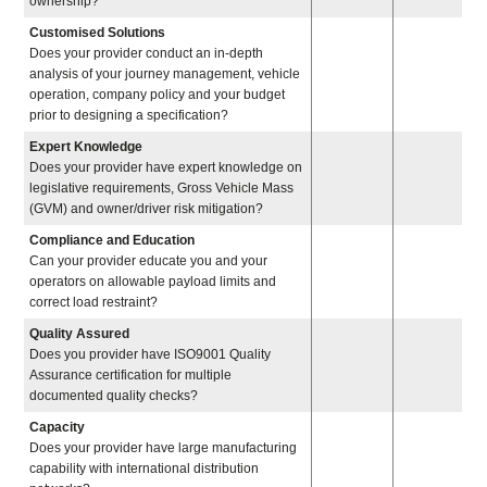
ownership?
Customised Solutions
Does your provider conduct an in-depth
analysis of your journey management, vehicle
operation, company policy and your budget
prior to designing a specification?
Expert Knowledge
Does your provider have expert knowledge on
legislative requirements, Gross Vehicle Mass
(GVM) and owner/driver risk mitigation?
Compliance and Education
Can your provider educate you and your
operators on allowable payload limits and
correct load restraint?
Quality Assured
Does you provider have ISO9001 Quality
Assurance certification for multiple
documented quality checks?
Capacity
Does your provider have large manufacturing
capability with international distribution