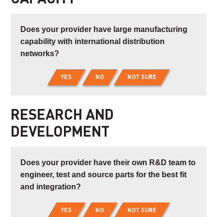
Does your provider have large manufacturing
capability with international distribution
networks?
YES
NO
NOT SURE
RESEARCH AND
DEVELOPMENT
Does your provider have their own R&D team to
engineer, test and source parts for the best fit
and integration?
YES
NO
NOT SURE