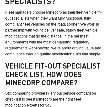
SPECIALISTS?
Fleet managers choose Minecorp as their fleet vehicle fit-
out specialists when they want fully functional, fully
compliant fleet vehicles on the road, sooner. We work in
partnership with you to deliver safe, sturdy fleet vehicle
modifications that go the distance, in the harshest
environments with the most demanding regulatory
requirements. At Minecorp, we’re about driving value and
compliance through quality modifications. It’s that simple.
VEHICLE FIT-OUT SPECIALIST
CHECK LIST. HOW DOES
MINECORP COMPARE?
Still comparing providers? Try our service comparison
check list to see if Minecorp are the right fleet
modification experts for you.