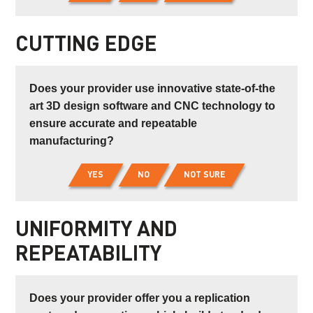
CUTTING EDGE
Does your provider use innovative state-of-the
art 3D design software and CNC technology to
ensure accurate and repeatable
manufacturing?
YES
NO
NOT SURE
UNIFORMITY AND
REPEATABILITY
Does your provider offer you a replication