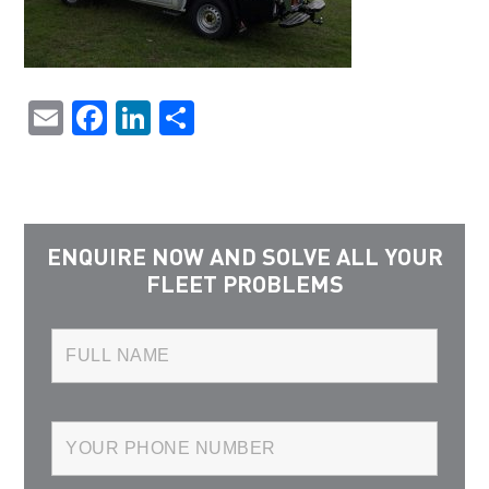
Email
Facebook
LinkedIn
Share
ENQUIRE NOW AND SOLVE ALL YOUR
FLEET PROBLEMS