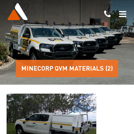
MINECORP QVM MATERIALS (2)