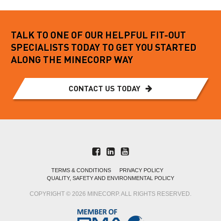
TALK TO ONE OF OUR HELPFUL FIT-OUT
SPECIALISTS TODAY TO GET YOU STARTED
ALONG THE MINECORP WAY
CONTACT US TODAY
TERMS & CONDITIONS
PRIVACY POLICY
QUALITY, SAFETY AND ENVIRONMENTAL POLICY
COPYRIGHT © 2026 MINECORP. ALL RIGHTS RESERVED.