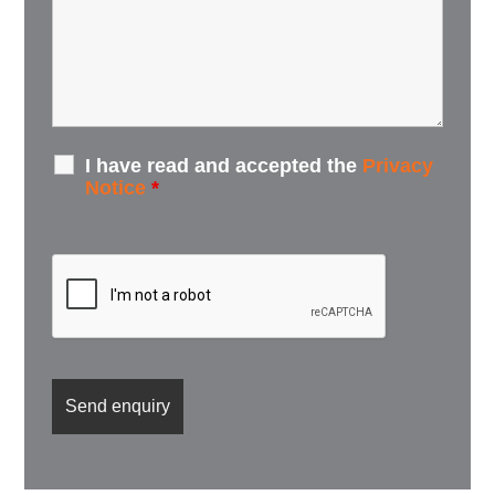
I have read and accepted the
Privacy
Notice
*