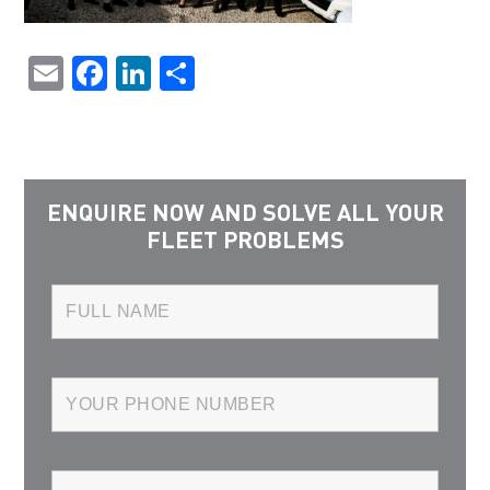
Email
Facebook
LinkedIn
Share
ENQUIRE NOW AND SOLVE ALL YOUR
FLEET PROBLEMS