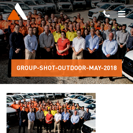
GROUP-SHOT-OUTDOOR-MAY-2018