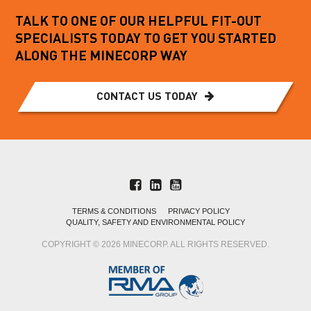
TALK TO ONE OF OUR HELPFUL FIT-OUT
SPECIALISTS TODAY TO GET YOU STARTED
ALONG THE MINECORP WAY
CONTACT US TODAY
TERMS & CONDITIONS
PRIVACY POLICY
QUALITY, SAFETY AND ENVIRONMENTAL POLICY
COPYRIGHT © 2026 MINECORP. ALL RIGHTS RESERVED.