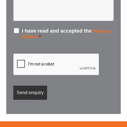
I have read and accepted the
Privacy
Notice
*