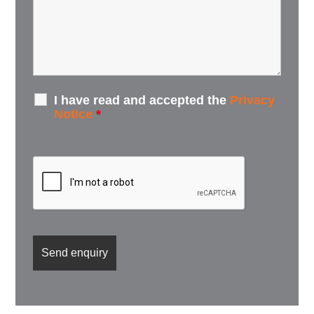
I have read and accepted the
Privacy
Notice
*