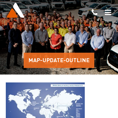
MAP-UPDATE-OUTLINE