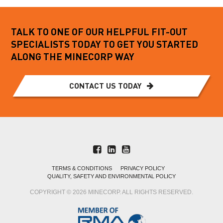
TALK TO ONE OF OUR HELPFUL FIT-OUT
SPECIALISTS TODAY TO GET YOU STARTED
ALONG THE MINECORP WAY
CONTACT US TODAY
TERMS & CONDITIONS
PRIVACY POLICY
QUALITY, SAFETY AND ENVIRONMENTAL POLICY
COPYRIGHT © 2026 MINECORP. ALL RIGHTS RESERVED.