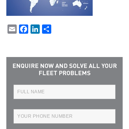
Email
Facebook
LinkedIn
Share
ENQUIRE NOW AND SOLVE ALL YOUR
FLEET PROBLEMS