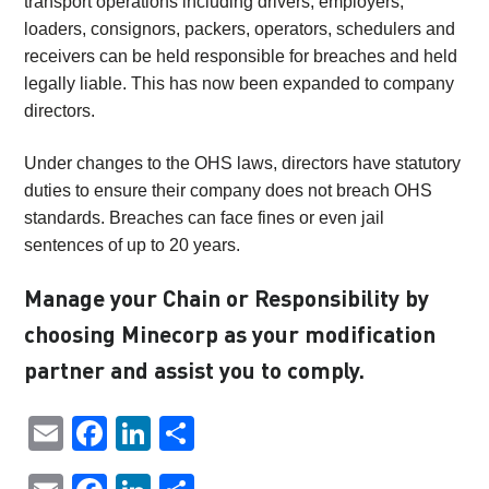
transport operations including drivers, employers,
loaders, consignors, packers, operators, schedulers and
receivers can be held responsible for breaches and held
legally liable. This has now been expanded to company
directors.
Under changes to the OHS laws, directors have statutory
duties to ensure their company does not breach OHS
standards. Breaches can face fines or even jail
sentences of up to 20 years.
Manage your Chain or Responsibility by
choosing Minecorp as your modification
partner and assist you to comply.
Email
Facebook
LinkedIn
Share