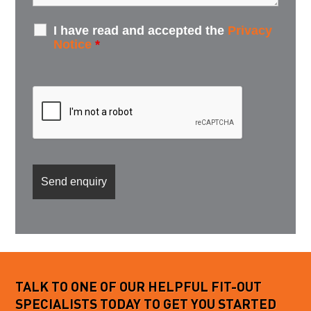
I have read and accepted the
Privacy
Notice
*
TALK TO ONE OF OUR HELPFUL FIT-OUT
SPECIALISTS TODAY TO GET YOU STARTED