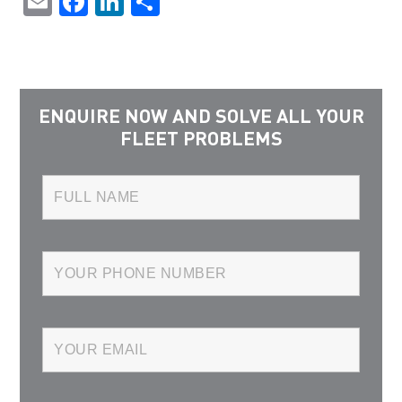
Email
Facebook
LinkedIn
Share
ENQUIRE NOW AND SOLVE ALL YOUR
FLEET PROBLEMS