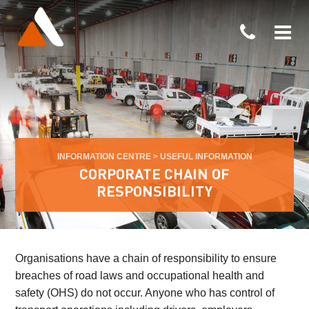
INFORMATION CENTRE
>
USEFUL INFORMATION
CORPORATE CHAIN OF
RESPONSIBILITY
Organisations have a chain of responsibility to ensure
breaches of road laws and occupational health and
safety (OHS) do not occur. Anyone who has control of