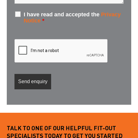
I have read and accepted the
Privacy
Notice
*
TALK TO ONE OF OUR HELPFUL FIT-OUT
SPECIALISTS TODAY TO GET YOU STARTED