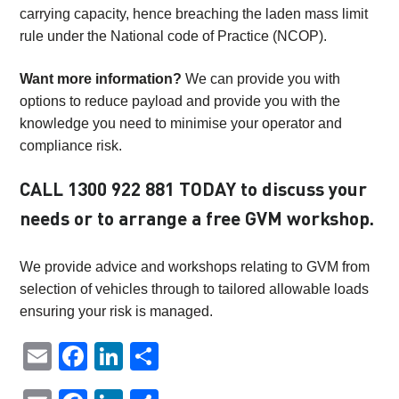
carrying capacity, hence breaching the laden mass limit
rule under the National code of Practice (NCOP).
Want more information?
We can provide you with
options to reduce payload and provide you with the
knowledge you need to minimise your operator and
compliance risk.
CALL
1300 922 881
TODAY to discuss your
needs or to arrange a free GVM workshop.
We provide advice and workshops relating to GVM from
selection of vehicles through to tailored allowable loads
ensuring your risk is managed.
Email
Facebook
LinkedIn
Share