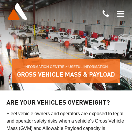
INFORMATION CENTRE
>
USEFUL INFORMATION
GROSS VEHICLE MASS & PAYLOAD
ARE YOUR VEHICLES OVERWEIGHT?
Fleet vehicle owners and operators are exposed to legal
and operator safety risks when a vehicle’s Gross Vehicle
Mass (GVM) and Allowable Payload capacity is