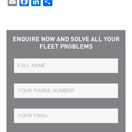
Email
Facebook
LinkedIn
Share
ENQUIRE NOW AND SOLVE ALL YOUR
FLEET PROBLEMS