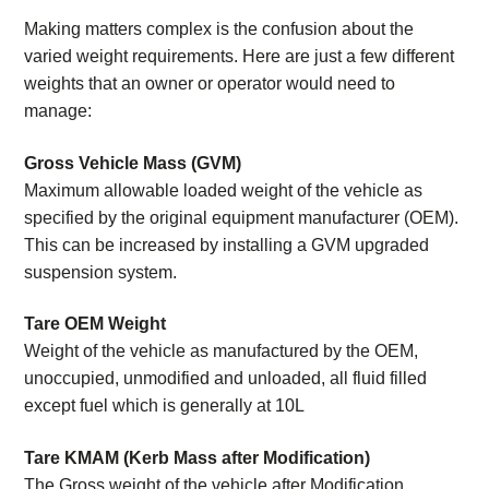
Making matters complex is the confusion about the
varied weight requirements. Here are just a few different
weights that an owner or operator would need to
manage:
Gross Vehicle Mass (GVM)
Maximum allowable loaded weight of the vehicle as
specified by the original equipment manufacturer (OEM).
This can be increased by installing a GVM upgraded
suspension system.
Tare OEM Weight
Weight of the vehicle as manufactured by the OEM,
unoccupied, unmodified and unloaded, all fluid filled
except fuel which is generally at 10L
Tare KMAM (Kerb Mass after Modification)
The Gross weight of the vehicle after Modification,