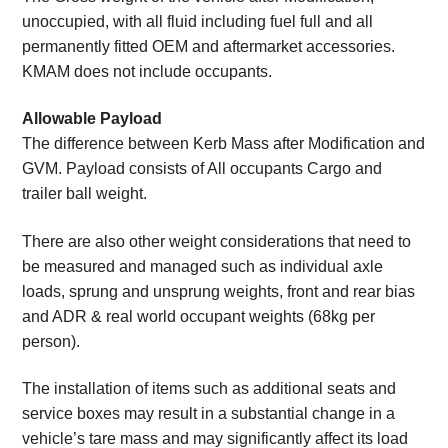
unoccupied, with all fluid including fuel full and all
permanently fitted OEM and aftermarket accessories.
KMAM does not include occupants.
Allowable Payload
The difference between Kerb Mass after Modification and
GVM. Payload consists of All occupants Cargo and
trailer ball weight.
There are also other weight considerations that need to
be measured and managed such as individual axle
loads, sprung and unsprung weights, front and rear bias
and ADR & real world occupant weights (68kg per
person).
The installation of items such as additional seats and
service boxes may result in a substantial change in a
vehicle’s tare mass and may significantly affect its load