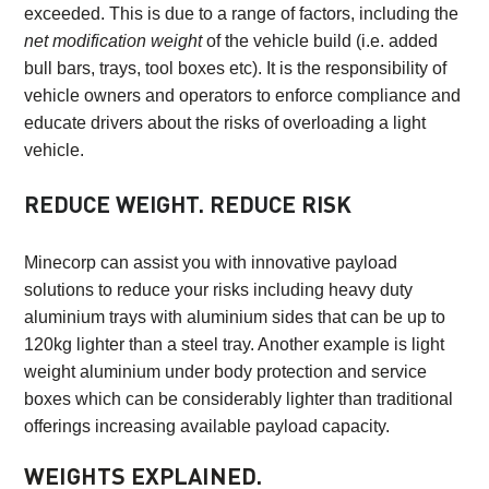
exceeded. This is due to a range of factors, including the
net modification weight
of the vehicle build (i.e. added
bull bars, trays, tool boxes etc). It is the responsibility of
vehicle owners and operators to enforce compliance and
educate drivers about the risks of overloading a light
vehicle.
REDUCE WEIGHT. REDUCE RISK
Minecorp can assist you with innovative payload
solutions to reduce your risks including heavy duty
aluminium trays with aluminium sides that can be up to
120kg lighter than a steel tray. Another example is light
weight aluminium under body protection and service
boxes which can be considerably lighter than traditional
offerings increasing available payload capacity.
WEIGHTS EXPLAINED.