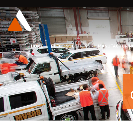
HOME
FLEET SOLUTIONS
MANUFACTURIN