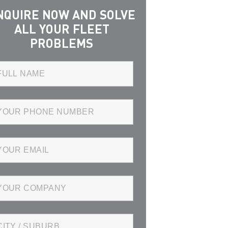
NQUIRE NOW AND SOLVE
ALL YOUR FLEET
PROBLEMS