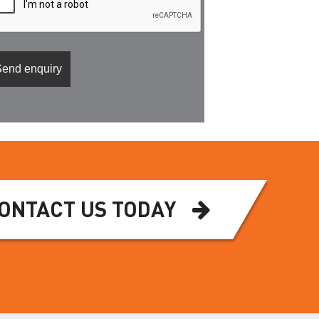
ONTACT US TODAY