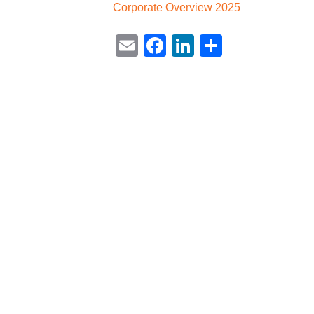
Corporate Overview 2025
Email
Facebook
LinkedIn
Share