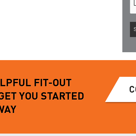
ELPFUL FIT-OUT
C
 GET YOU STARTED
WAY