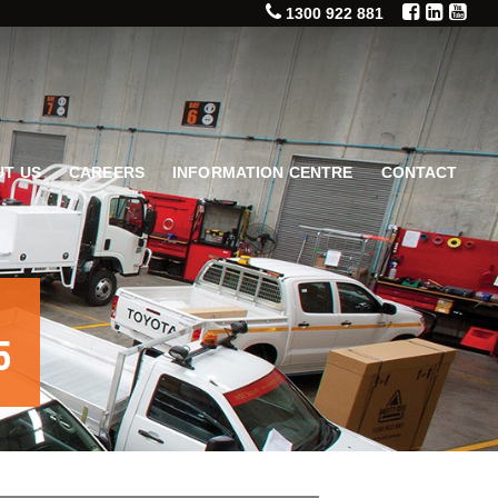
1300 922 881
T US
CAREERS
INFORMATION CENTRE
CONTACT
5