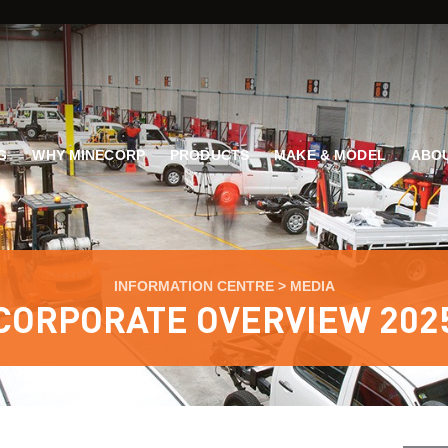
G
WHY MINECORP
PRODUCTS
MAKE & MODEL
ABOU
INFORMATION CENTRE
>
MEDIA
CORPORATE OVERVIEW 202