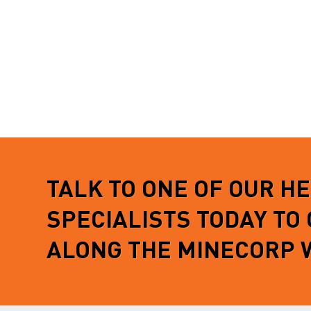
TALK TO ONE OF OUR H
SPECIALISTS TODAY TO
ALONG THE MINECORP 