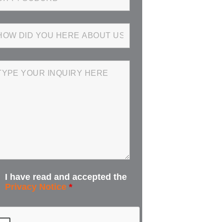
I have read and accepted the
Privacy Notice
*