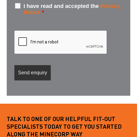
I have read and accepted the
Privacy
Notice
*
TALK TO ONE OF OUR HELPFUL FIT-OUT
SPECIALISTS TODAY TO GET YOU STARTED
ALONG THE MINECORP WAY