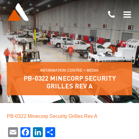
INFORMATION CENTRE
>
MEDIA
PB-0322 MINECORP SECURITY
GRILLES REV A
PB-0322 Minecorp Security Grilles Rev A
Email
Facebook
LinkedIn
Share