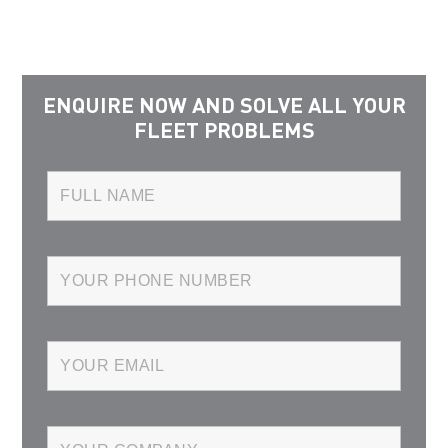
ENQUIRE NOW AND SOLVE ALL YOUR
FLEET PROBLEMS