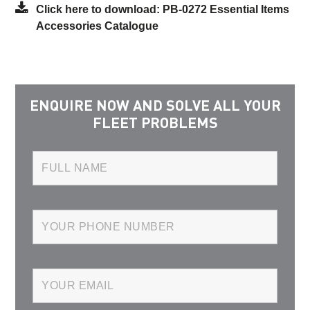
Click here to download: PB-0272 Essential Items
Accessories Catalogue
ENQUIRE NOW AND SOLVE ALL YOUR
FLEET PROBLEMS