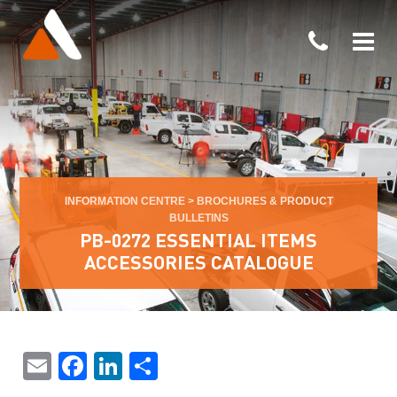
INFORMATION CENTRE
>
BROCHURES & PRODUCT
BULLETINS
PB-0272 ESSENTIAL ITEMS
ACCESSORIES CATALOGUE
Email
Facebook
LinkedIn
Share