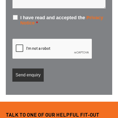
I have read and accepted the
Privacy
Notice
*
TALK TO ONE OF OUR HELPFUL FIT-OUT