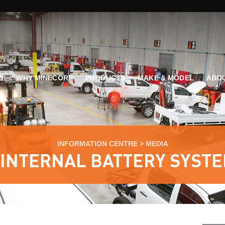
G
WHY MINECORP
PRODUCTS
MAKE & MODEL
ABOU
INFORMATION CENTRE
>
MEDIA
 INTERNAL BATTERY SYSTE