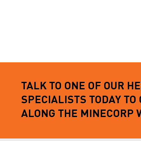
TALK TO ONE OF OUR H
SPECIALISTS TODAY TO
ALONG THE MINECORP 