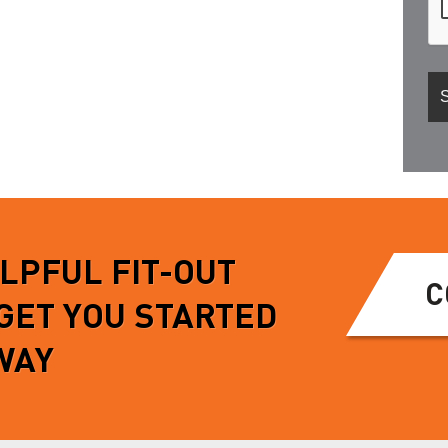
ELPFUL FIT-OUT
C
 GET YOU STARTED
WAY