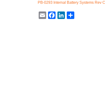
PB-0293 Internal Battery Systems Rev 
Email
Facebook
LinkedIn
Share