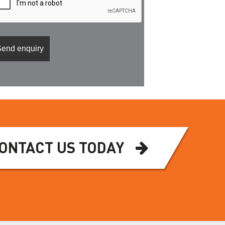
ONTACT US TODAY