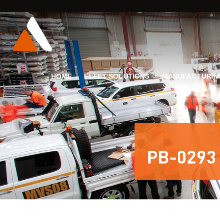
HOME
FLEET SOLUTIONS
MANUFACTURIN
PB-0293