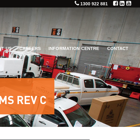
1300 922 881
T US
CAREERS
INFORMATION CENTRE
CONTACT
MS REV C