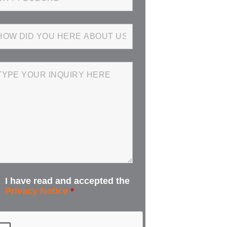
I have read and accepted the
Privacy Notice
*