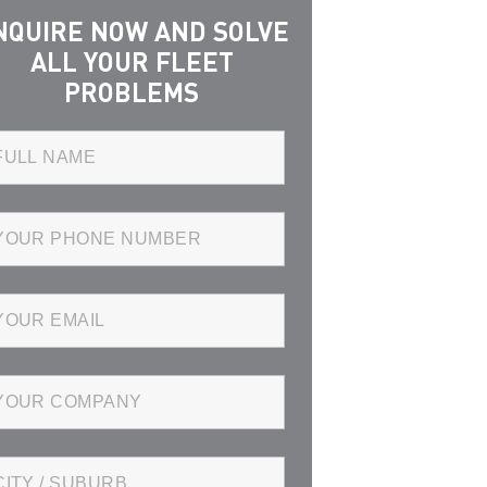
NQUIRE NOW AND SOLVE
ALL YOUR FLEET
PROBLEMS