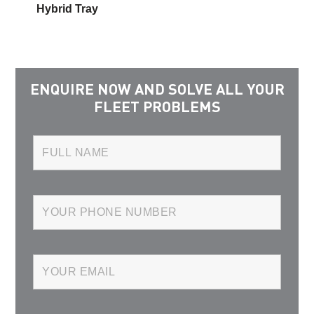
Hybrid Tray
ENQUIRE NOW AND SOLVE ALL YOUR
FLEET PROBLEMS