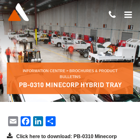
INFORMATION CENTRE
>
BROCHURES & PRODUCT
BULLETINS
PB-0310 MINECORP HYBRID TRAY
Email
Facebook
LinkedIn
Share
Click here to download: PB-0310 Minecorp