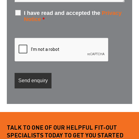
I have read and accepted the
Privacy
Notice
*
TALK TO ONE OF OUR HELPFUL FIT-OUT
SPECIALISTS TODAY TO GET YOU STARTED