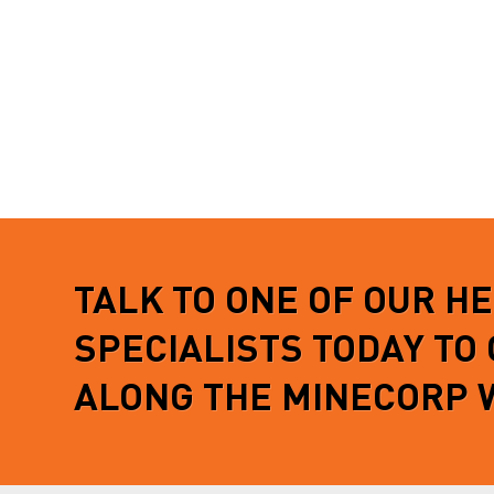
TALK TO ONE OF OUR H
SPECIALISTS TODAY TO
ALONG THE MINECORP 