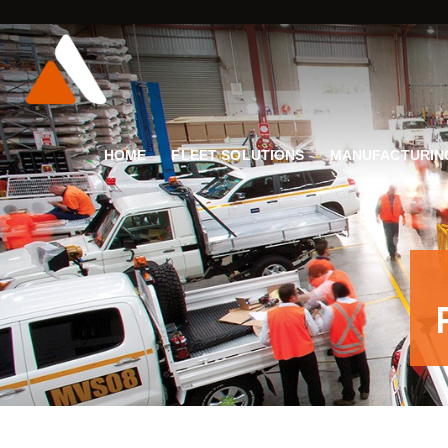
HOME
FLEET SOLUTIONS
MANUFACTURIN