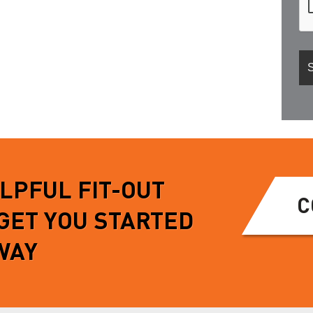
ELPFUL FIT-OUT
C
 GET YOU STARTED
WAY