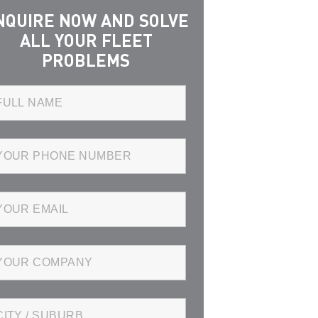
NQUIRE NOW AND SOLVE
ALL YOUR FLEET
PROBLEMS