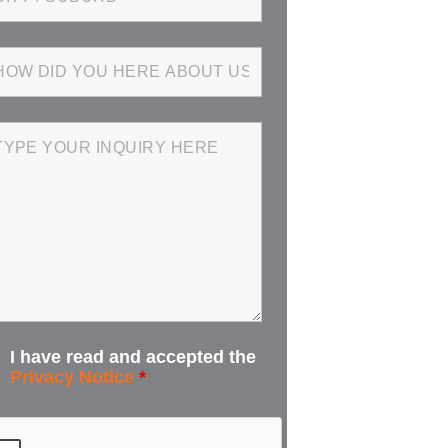
I have read and accepted the
Privacy Notice
*