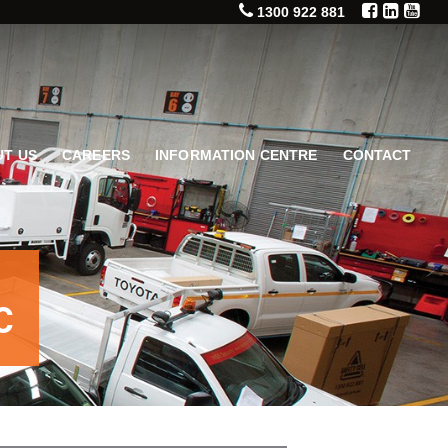
1300 922 881
T US
CAREERS
INFORMATION CENTRE
CONTACT
C