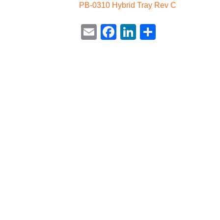
PB-0310 Hybrid Tray Rev C
Email
Facebook
LinkedIn
Share