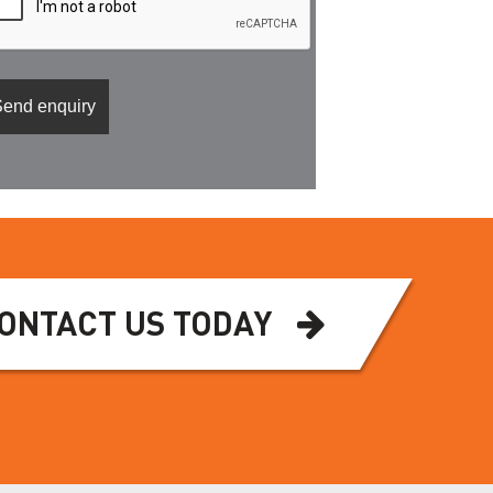
ONTACT US TODAY