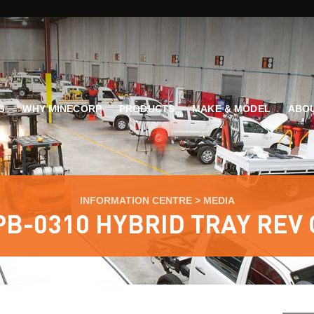
G
WHY MINECORP
PRODUCTS
MAKE & MODEL
ABOU
INFORMATION CENTRE
>
MEDIA
PB-0310 HYBRID TRAY REV 