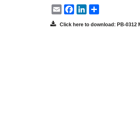
Email
Facebook
LinkedIn
Share
Click here to download: PB-0312