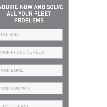
NQUIRE NOW AND SOLVE
ALL YOUR FLEET
PROBLEMS