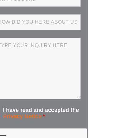
I have read and accepted the
Privacy Notice
*