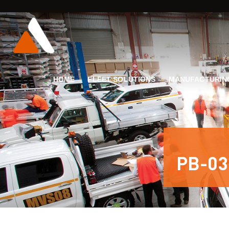
HOME
FLEET SOLUTIONS
MANUFACTURIN
PB-03