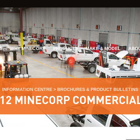
G
WHY MINECORP
PRODUCTS
MAKE & MODEL
ABOU
INFORMATION CENTRE
>
BROCHURES & PRODUCT BULLETINS
12 MINECORP COMMERCIA