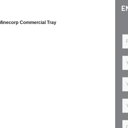
E
 Minecorp Commercial Tray