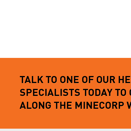
TALK TO ONE OF OUR H
SPECIALISTS TODAY TO
ALONG THE MINECORP 