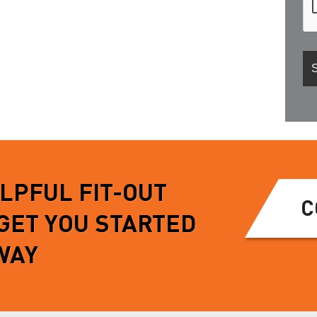
ELPFUL FIT-OUT
C
 GET YOU STARTED
WAY