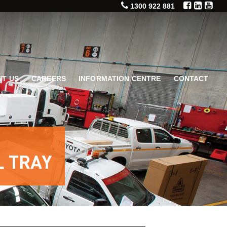
1300 922 881
T US
CAREERS
INFORMATION CENTRE
CONTACT
L TRAY