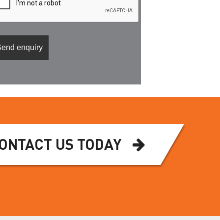
ONTACT US TODAY