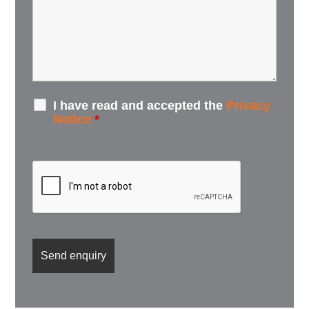
I have read and accepted the
Privacy
Notice
*