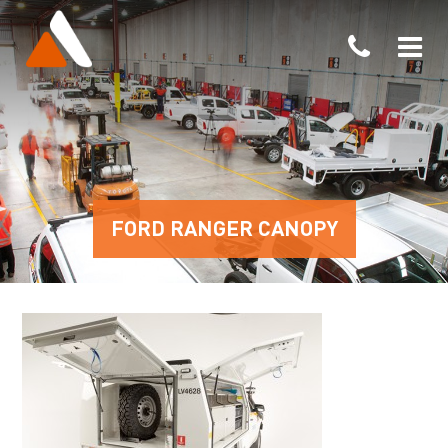
FORD RANGER CANOPY