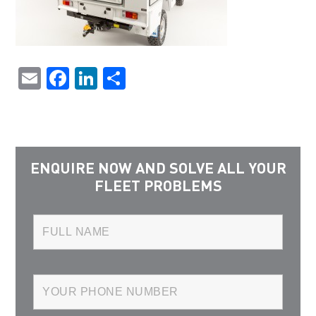
Email
Facebook
LinkedIn
Share
ENQUIRE NOW AND SOLVE ALL YOUR
FLEET PROBLEMS