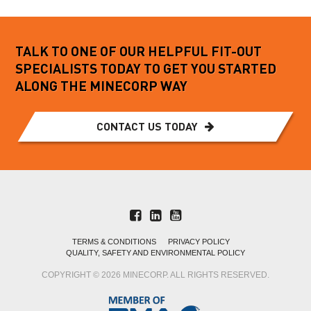
TALK TO ONE OF OUR HELPFUL FIT-OUT
SPECIALISTS TODAY TO GET YOU STARTED
ALONG THE MINECORP WAY
CONTACT US TODAY
TERMS & CONDITIONS
PRIVACY POLICY
QUALITY, SAFETY AND ENVIRONMENTAL POLICY
COPYRIGHT © 2026 MINECORP. ALL RIGHTS RESERVED.