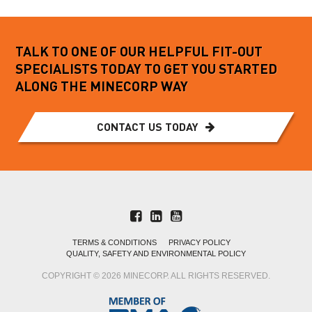
TALK TO ONE OF OUR HELPFUL FIT-OUT
SPECIALISTS TODAY TO GET YOU STARTED
ALONG THE MINECORP WAY
CONTACT US TODAY
TERMS & CONDITIONS
PRIVACY POLICY
QUALITY, SAFETY AND ENVIRONMENTAL POLICY
COPYRIGHT © 2026 MINECORP. ALL RIGHTS RESERVED.