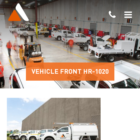
VEHICLE FRONT HR-1020