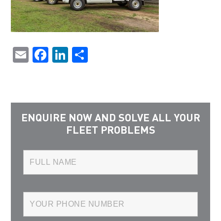
Email
Facebook
LinkedIn
Share
ENQUIRE NOW AND SOLVE ALL YOUR
FLEET PROBLEMS