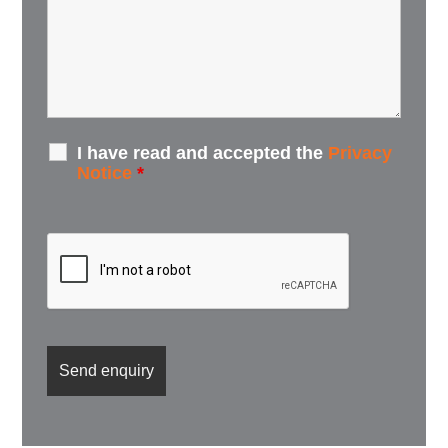
I have read and accepted the
Privacy
Notice
*