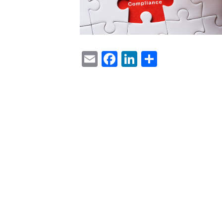
Email
Facebook
LinkedIn
Share