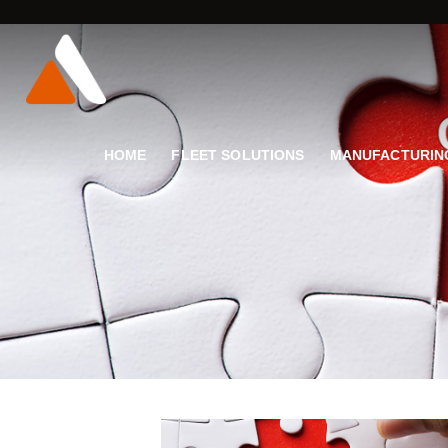
HOME
FLEET SOLUTIONS
MANUFACTURIN