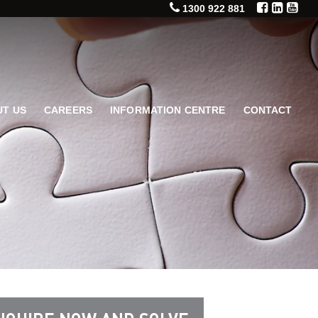
1300 922 881
T US
CAREERS
INFORMATION CENTRE
CONTACT