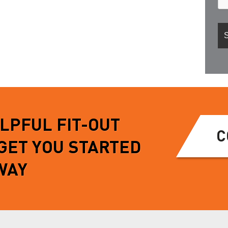
ELPFUL FIT-OUT
C
 GET YOU STARTED
WAY