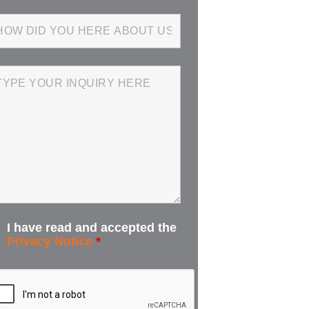
I have read and accepted the
Privacy Notice
*