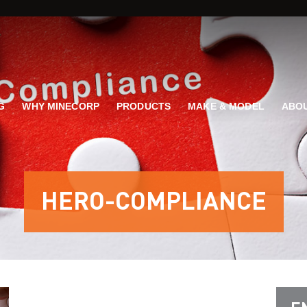
G
WHY MINECORP
PRODUCTS
MAKE & MODEL
ABOU
HERO-COMPLIANCE