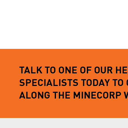
TALK TO ONE OF OUR H
SPECIALISTS TODAY TO
ALONG THE MINECORP 