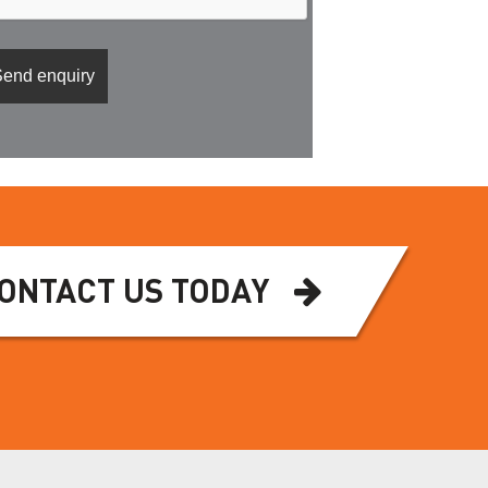
ONTACT US TODAY