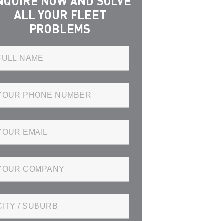
NQUIRE NOW AND SOLVE
ALL YOUR FLEET
PROBLEMS