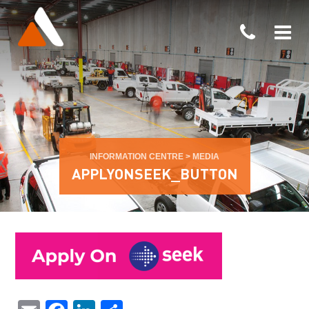
INFORMATION CENTRE
>
MEDIA
APPLYONSEEK_BUTTON