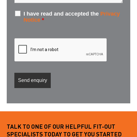
I have read and accepted the
Privacy
Notice
*
TALK TO ONE OF OUR HELPFUL FIT-OUT
SPECIALISTS TODAY TO GET YOU STARTED