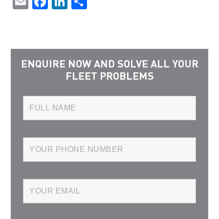
Email
Facebook
LinkedIn
Share
ENQUIRE NOW AND SOLVE ALL YOUR
FLEET PROBLEMS