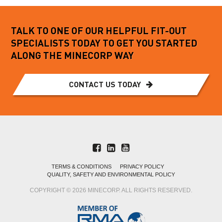
TALK TO ONE OF OUR HELPFUL FIT-OUT
SPECIALISTS TODAY TO GET YOU STARTED
ALONG THE MINECORP WAY
CONTACT US TODAY
TERMS & CONDITIONS
PRIVACY POLICY
QUALITY, SAFETY AND ENVIRONMENTAL POLICY
COPYRIGHT © 2026 MINECORP. ALL RIGHTS RESERVED.