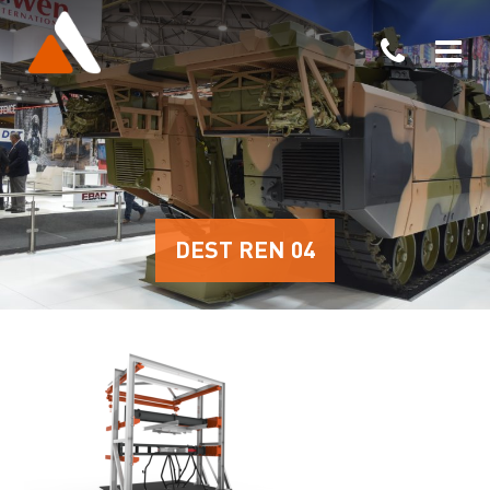
DEST REN 04