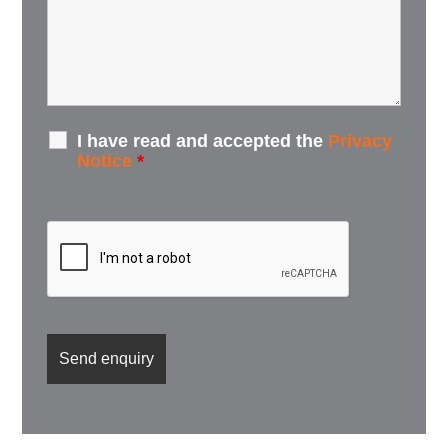
I have read and accepted the
Privacy
Notice
*