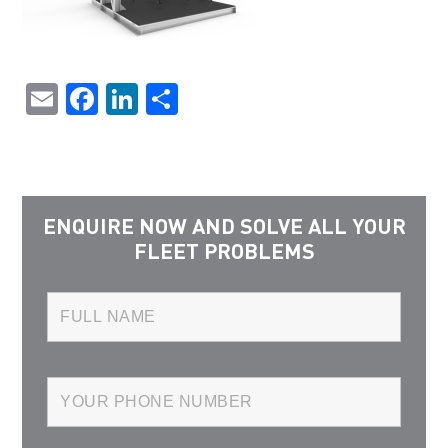
Email
Facebook
LinkedIn
Share
ENQUIRE NOW AND SOLVE ALL YOUR
FLEET PROBLEMS