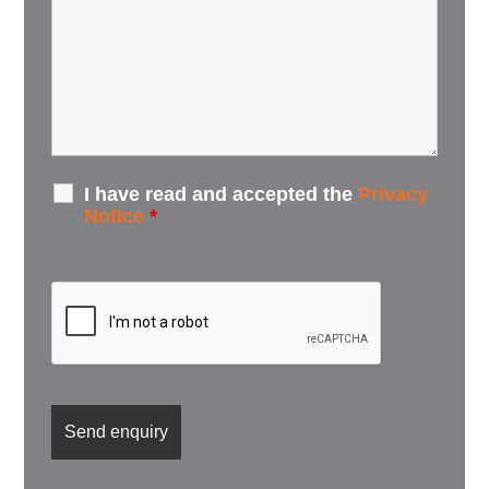
I have read and accepted the
Privacy
Notice
*