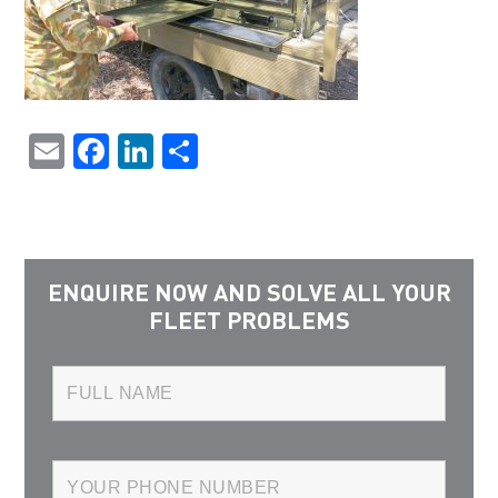
Email
Facebook
LinkedIn
Share
ENQUIRE NOW AND SOLVE ALL YOUR
FLEET PROBLEMS