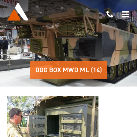
DOG BOX MWD ML (14)