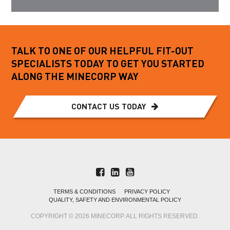
TALK TO ONE OF OUR HELPFUL FIT-OUT
SPECIALISTS TODAY TO GET YOU STARTED
ALONG THE MINECORP WAY
CONTACT US TODAY
TERMS & CONDITIONS
PRIVACY POLICY
QUALITY, SAFETY AND ENVIRONMENTAL POLICY
COPYRIGHT © 2026 MINECORP. ALL RIGHTS RESERVED.