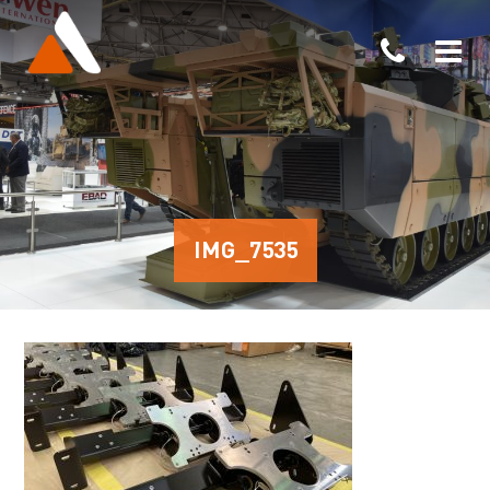
IMG_7535