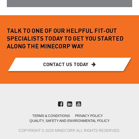
TALK TO ONE OF OUR HELPFUL FIT-OUT
SPECIALISTS TODAY TO GET YOU STARTED
ALONG THE MINECORP WAY
CONTACT US TODAY
TERMS & CONDITIONS
PRIVACY POLICY
QUALITY, SAFETY AND ENVIRONMENTAL POLICY
COPYRIGHT © 2026 MINECORP. ALL RIGHTS RESERVED.