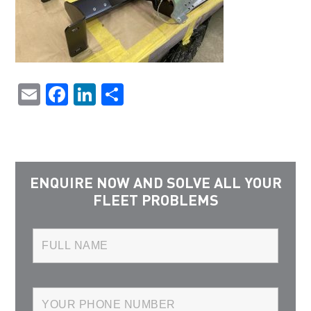
Email
Facebook
LinkedIn
Share
ENQUIRE NOW AND SOLVE ALL YOUR
FLEET PROBLEMS