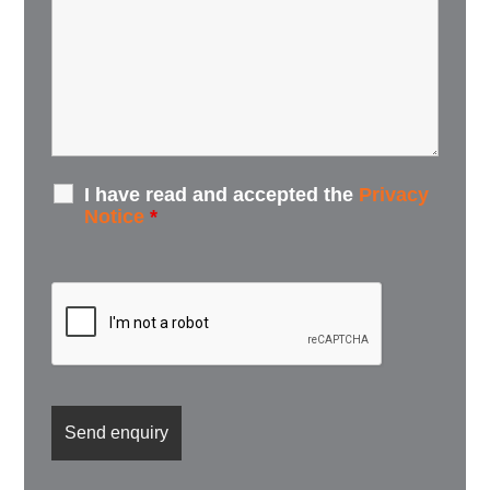
I have read and accepted the
Privacy
Notice
*