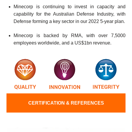
Minecorp is continuing to invest in capacity and
capability for the Australian Defense Industry, with
Defense forming a key sector in our 2022 5-year plan.
Minecorp is backed by RMA, with over 7,5000
employees worldwide, and a US$1bn revenue.
CERTIFICATION & REFERENCES