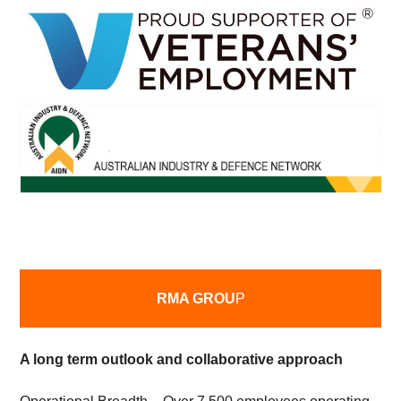
RMA GROU
P
A long term outlook and collaborative approach