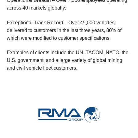
Operational Breadth – Over 7,500 employees operating
across 40 markets globally.
Exceptional Track Record – Over 45,000 vehicles
delivered to customers in the last three years, 80% of
which were modified to customer specifications.
Examples of clients include the UN, TACOM, NATO, the
U.S. government, and a large variety of global mining
and civil vehicle fleet customers.