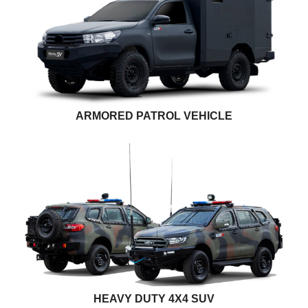
ARMORED PATROL VEHICLE
HEAVY DUTY 4X4 SUV