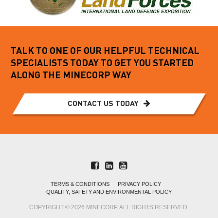
TALK TO ONE OF OUR HELPFUL TECHNICAL
SPECIALISTS TODAY TO GET YOU STARTED
ALONG THE MINECORP WAY
CONTACT US TODAY
TERMS & CONDITIONS
PRIVACY POLICY
QUALITY, SAFETY AND ENVIRONMENTAL POLICY
COPYRIGHT © 2026 MINECORP. ALL RIGHTS RESERVED.