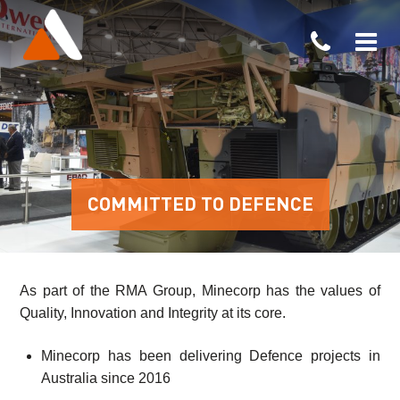
COMMITTED TO DEFENCE
As part of the RMA Group, Minecorp has the values of
Quality, Innovation and Integrity at its core.
Minecorp has been delivering Defence projects in
Australia since 2016