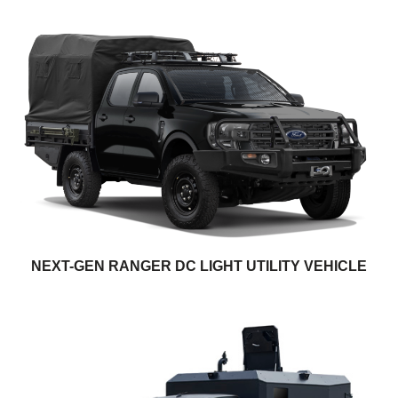
NEXT-GEN RANGER DC LIGHT UTILITY VEHICLE