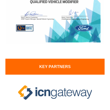
KEY PARTNERS