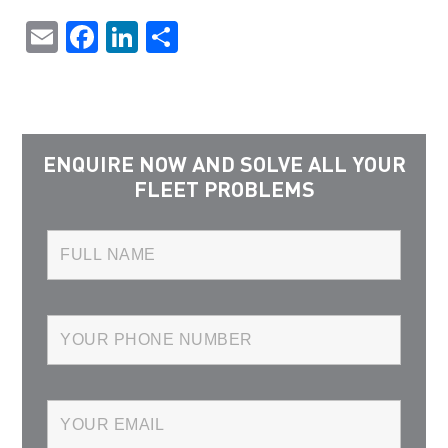
Email
Facebook
LinkedIn
Share
ENQUIRE NOW AND SOLVE ALL YOUR
FLEET PROBLEMS