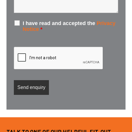
I have read and accepted the
Privacy
Notice
*