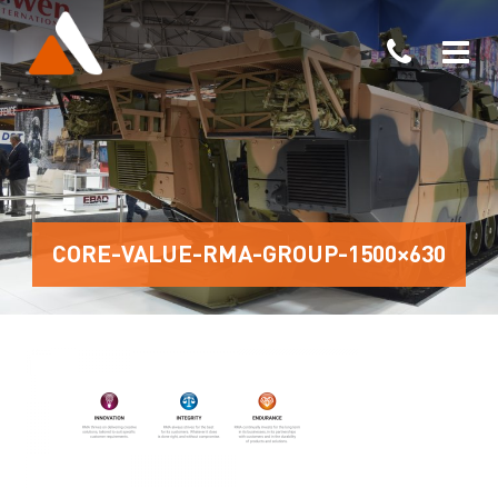
CORE-VALUE-RMA-GROUP-1500×630