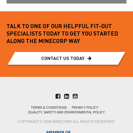
TALK TO ONE OF OUR HELPFUL FIT-OUT
SPECIALISTS TODAY TO GET YOU STARTED
ALONG THE MINECORP WAY
CONTACT US TODAY
TERMS & CONDITIONS
PRIVACY POLICY
QUALITY, SAFETY AND ENVIRONMENTAL POLICY
COPYRIGHT © 2026 MINECORP. ALL RIGHTS RESERVED.