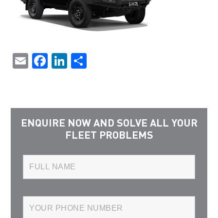
Email
Facebook
LinkedIn
Share
ENQUIRE NOW AND SOLVE ALL YOUR
FLEET PROBLEMS