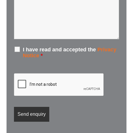
I have read and accepted the
Privacy
Notice
*