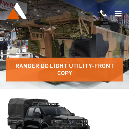
RANGER DC LIGHT UTILITY-FRONT
COPY