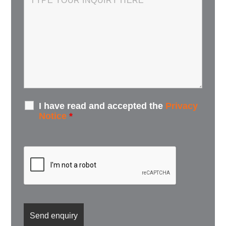
I have read and accepted the
Privacy
Notice
*