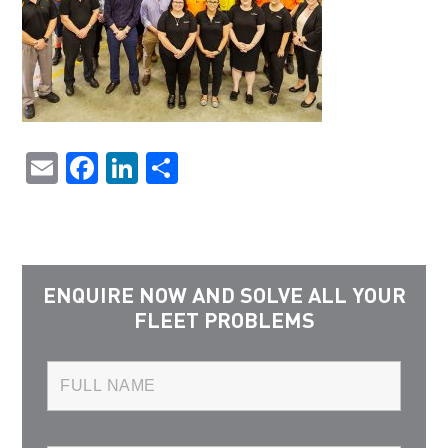
Email
Facebook
LinkedIn
Share
ENQUIRE NOW AND SOLVE ALL YOUR
FLEET PROBLEMS