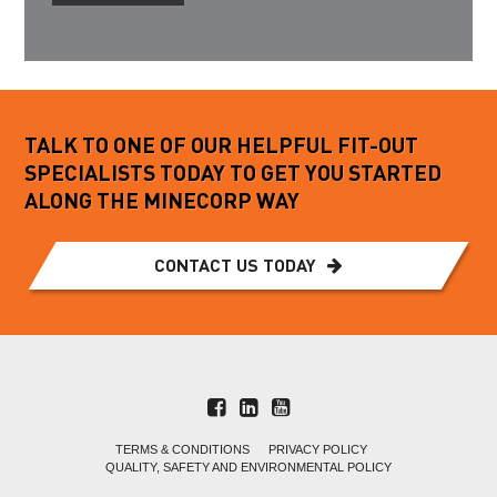
TALK TO ONE OF OUR HELPFUL FIT-OUT
SPECIALISTS TODAY TO GET YOU STARTED
ALONG THE MINECORP WAY
CONTACT US TODAY
TERMS & CONDITIONS
PRIVACY POLICY
QUALITY, SAFETY AND ENVIRONMENTAL POLICY