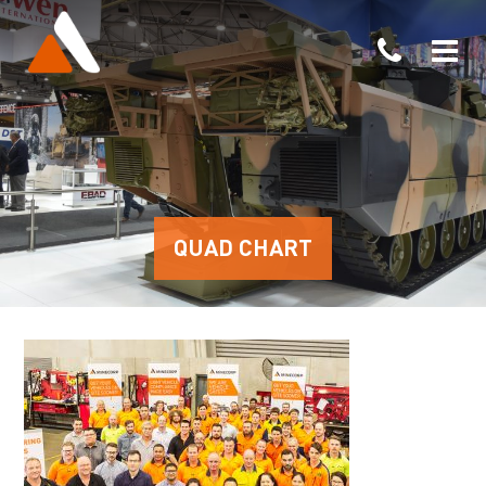
QUAD CHART