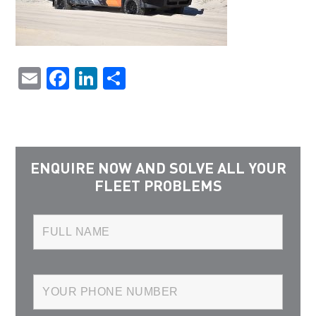
Email
Facebook
LinkedIn
Share
ENQUIRE NOW AND SOLVE ALL YOUR
FLEET PROBLEMS