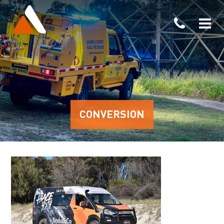
CONVERSION