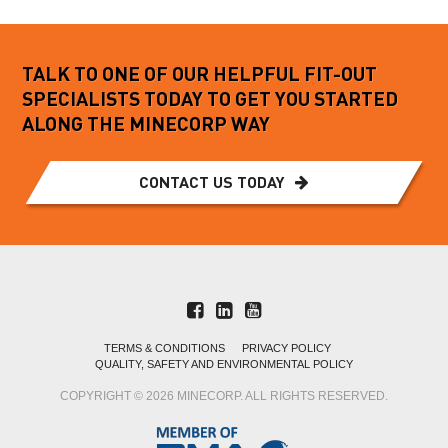
TALK TO ONE OF OUR HELPFUL FIT-OUT
SPECIALISTS TODAY TO GET YOU STARTED
ALONG THE MINECORP WAY
CONTACT US TODAY
TERMS & CONDITIONS
PRIVACY POLICY
QUALITY, SAFETY AND ENVIRONMENTAL POLICY
COPYRIGHT © 2026 MINECORP. ALL RIGHTS RESERVED.