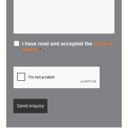
I have read and accepted the
Privacy
Notice
*