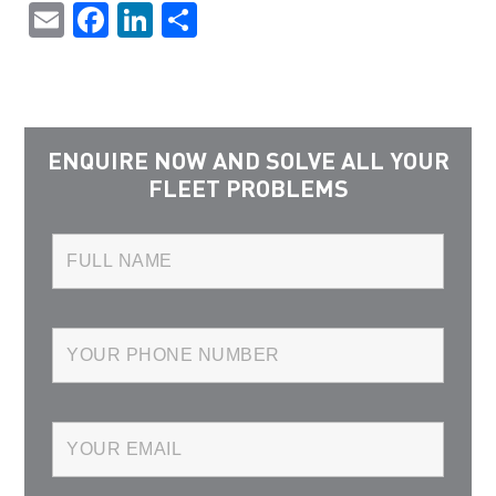
Email
Facebook
LinkedIn
Share
ENQUIRE NOW AND SOLVE ALL YOUR
FLEET PROBLEMS