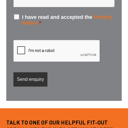
I have read and accepted the
Privacy
Notice
*
TALK TO ONE OF OUR HELPFUL FIT-OUT