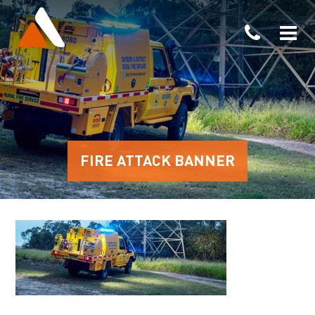
FIRE ATTACK BANNER