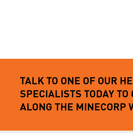
TALK TO ONE OF OUR H
SPECIALISTS TODAY TO
ALONG THE MINECORP 