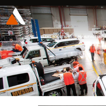
HOME
FLEET SOLUTIONS
MANUFACTURIN