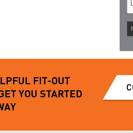
ELPFUL FIT-OUT
C
 GET YOU STARTED
WAY