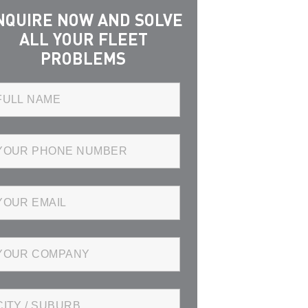
NQUIRE NOW AND SOLVE
ALL YOUR FLEET
PROBLEMS