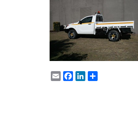
Email
Facebook
LinkedIn
Share