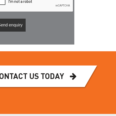
ONTACT US TODAY