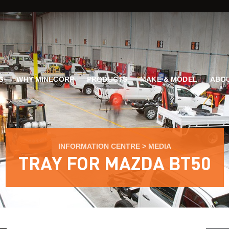
G
WHY MINECORP
PRODUCTS
MAKE & MODEL
ABOU
INFORMATION CENTRE
>
MEDIA
TRAY FOR MAZDA BT50