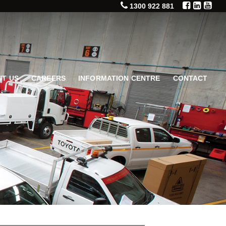
1300 922 881
T US
CAREERS
INFORMATION CENTRE
CONTACT