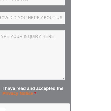
I have read and accepted the
Privacy Notice
*