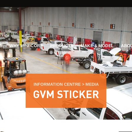
G
WHY MINECORP
PRODUCTS
MAKE & MODEL
ABOU
INFORMATION CENTRE
>
MEDIA
GVM STICKER