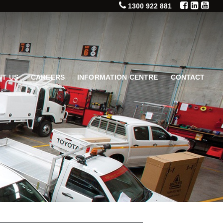
1300 922 881
T US
CAREERS
INFORMATION CENTRE
CONTACT