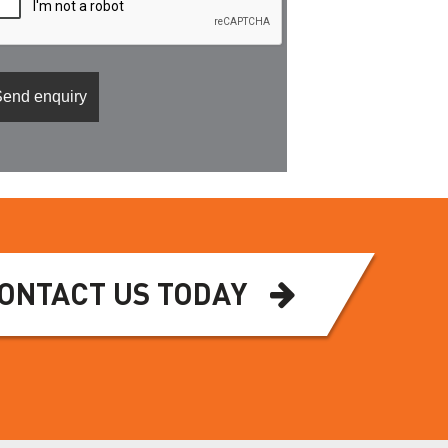
ONTACT US TODAY