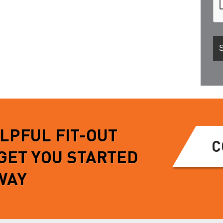
ELPFUL FIT-OUT
C
 GET YOU STARTED
WAY