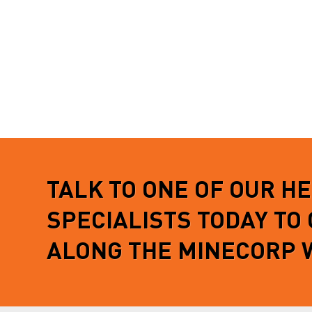
TALK TO ONE OF OUR H
SPECIALISTS TODAY TO
ALONG THE MINECORP 