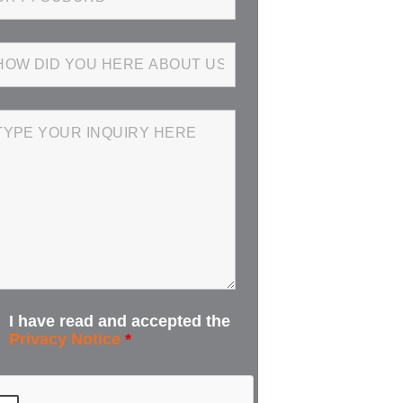
I have read and accepted the
Privacy Notice
*