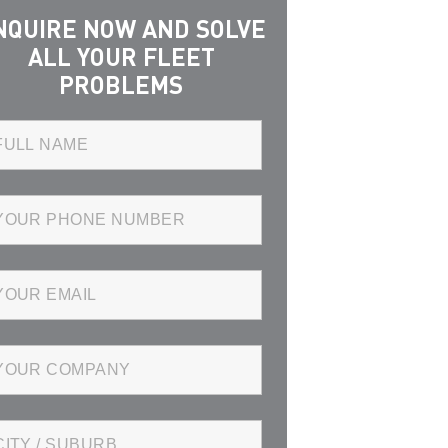
NQUIRE NOW AND SOLVE
ALL YOUR FLEET
PROBLEMS