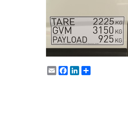
Email
Facebook
LinkedIn
Share