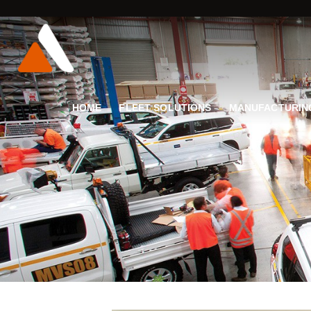
HOME
FLEET SOLUTIONS
MANUFACTURIN