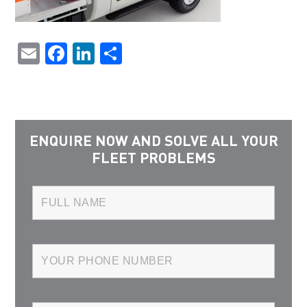
Email
Facebook
LinkedIn
Share
ENQUIRE NOW AND SOLVE ALL YOUR
FLEET PROBLEMS