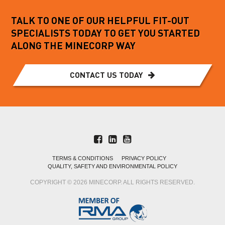
TALK TO ONE OF OUR HELPFUL FIT-OUT
SPECIALISTS TODAY TO GET YOU STARTED
ALONG THE MINECORP WAY
CONTACT US TODAY
TERMS & CONDITIONS
PRIVACY POLICY
QUALITY, SAFETY AND ENVIRONMENTAL POLICY
COPYRIGHT © 2026 MINECORP. ALL RIGHTS RESERVED.