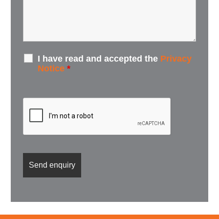
I have read and accepted the
Privacy
Notice
*