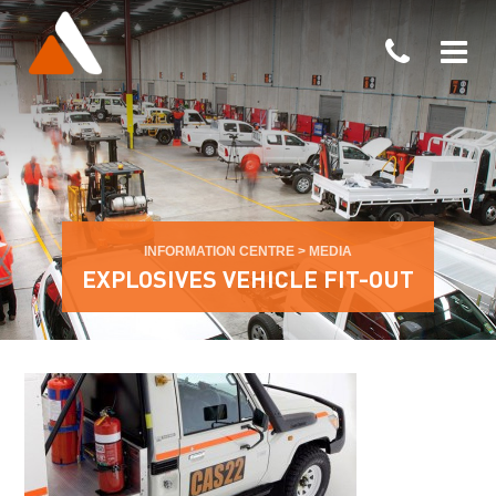
INFORMATION CENTRE
>
MEDIA
EXPLOSIVES VEHICLE FIT-OUT