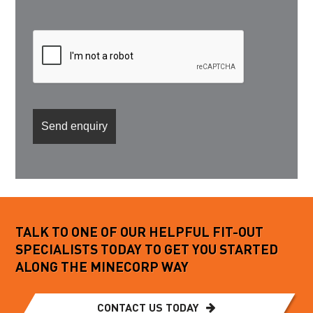
TALK TO ONE OF OUR HELPFUL FIT-OUT
SPECIALISTS TODAY TO GET YOU STARTED
ALONG THE MINECORP WAY
CONTACT US TODAY