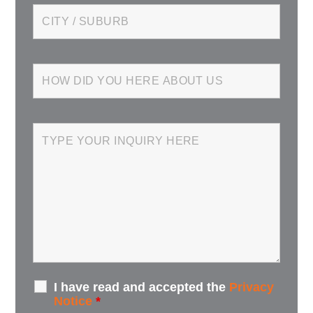
I have read and accepted the
Privacy
Notice
*