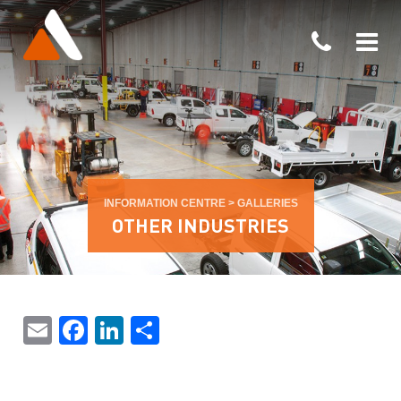
INFORMATION CENTRE
>
GALLERIES
OTHER INDUSTRIES
Email
Facebook
LinkedIn
Share