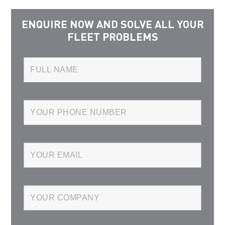
ENQUIRE NOW AND SOLVE ALL YOUR
FLEET PROBLEMS