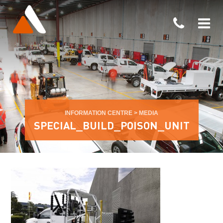
INFORMATION CENTRE
>
MEDIA
SPECIAL_BUILD_POISON_UNIT