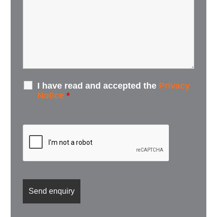
I have read and accepted the
Privacy
Notice
*