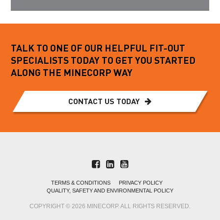
TALK TO ONE OF OUR HELPFUL FIT-OUT
SPECIALISTS TODAY TO GET YOU STARTED
ALONG THE MINECORP WAY
CONTACT US TODAY
TERMS & CONDITIONS
PRIVACY POLICY
QUALITY, SAFETY AND ENVIRONMENTAL POLICY
COPYRIGHT © 2026 MINECORP. ALL RIGHTS RESERVED.