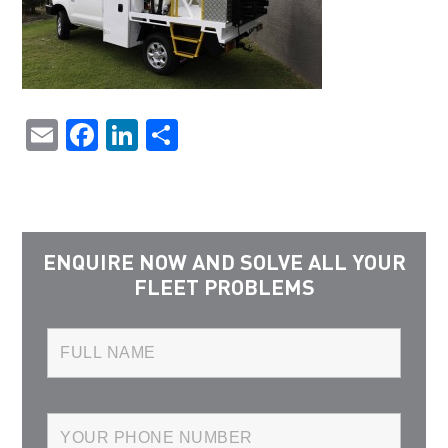
Email
Facebook
LinkedIn
Share
ENQUIRE NOW AND SOLVE ALL YOUR
FLEET PROBLEMS