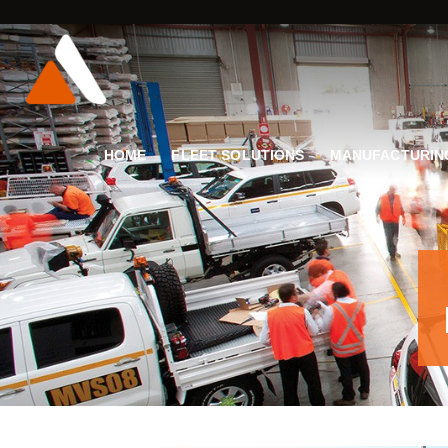
HOME
FLEET SOLUTIONS
MANUFACTURIN