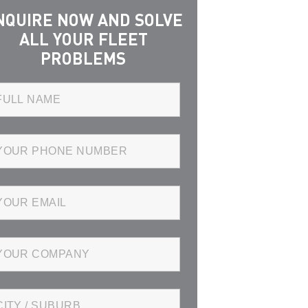
NQUIRE NOW AND SOLVE
ALL YOUR FLEET
PROBLEMS