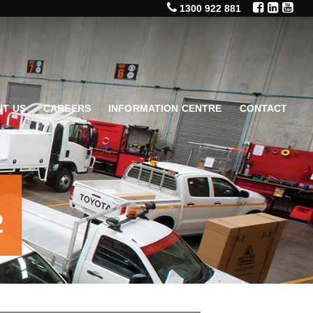
1300 922 881
T US
CAREERS
INFORMATION CENTRE
CONTACT
2