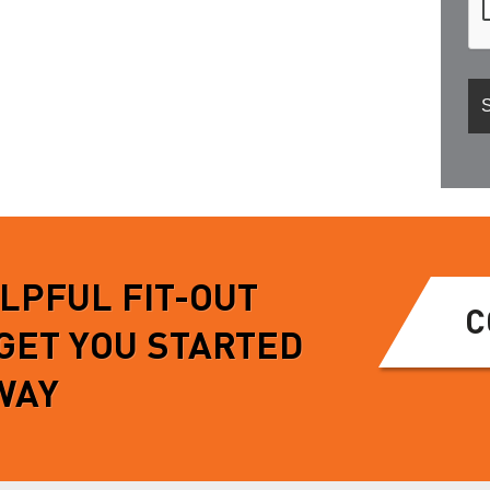
ELPFUL FIT-OUT
C
 GET YOU STARTED
WAY