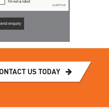
ONTACT US TODAY