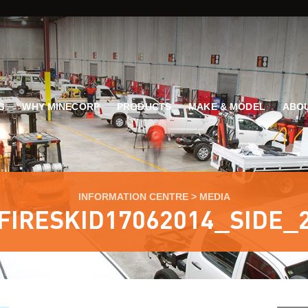
G
WHY MINECORP
PRODUCTS
MAKE & MODEL
ABOU
INFORMATION CENTRE
>
MEDIA
FIRESKID17062014_SIDE_