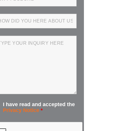
I have read and accepted the
Privacy Notice
*