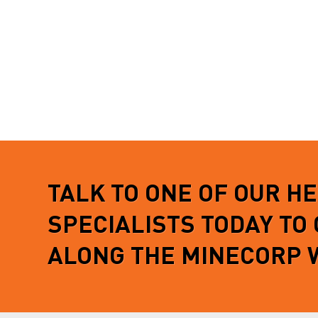
TALK TO ONE OF OUR H
SPECIALISTS TODAY TO
ALONG THE MINECORP 