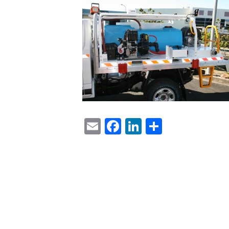
Email
Facebook
LinkedIn
Share