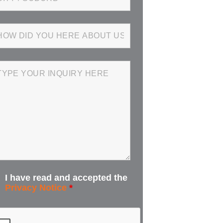
I have read and accepted the
Privacy Notice
*