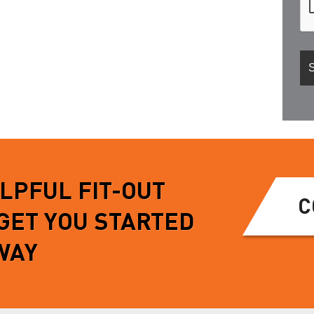
ELPFUL FIT-OUT
C
 GET YOU STARTED
WAY