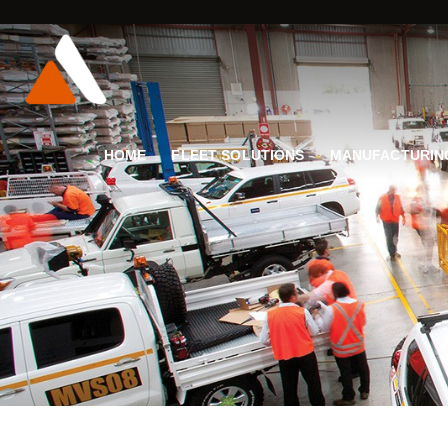
HOME
FLEET SOLUTIONS
MANUFACTURIN