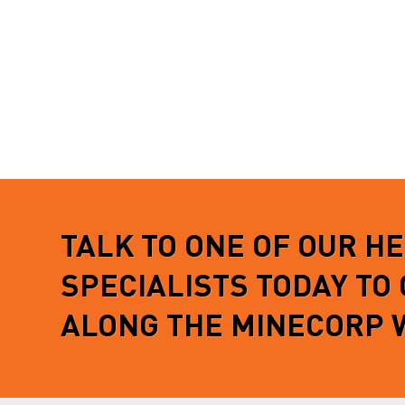
TALK TO ONE OF OUR H
SPECIALISTS TODAY TO
ALONG THE MINECORP 