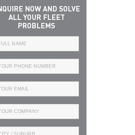
NQUIRE NOW AND SOLVE
ALL YOUR FLEET
PROBLEMS