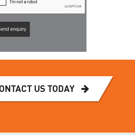
ONTACT US TODAY