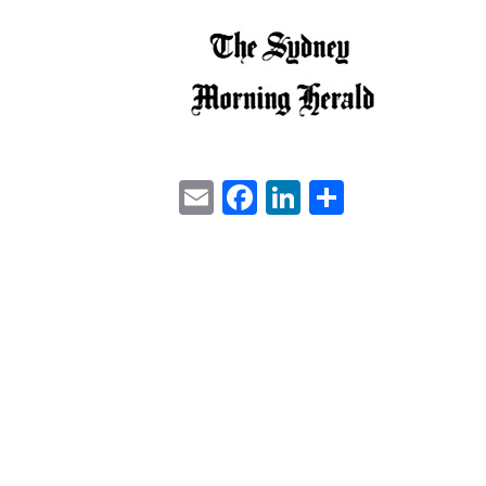
Email
Facebook
LinkedIn
Share