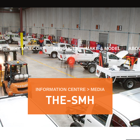
G
WHY MINECORP
PRODUCTS
MAKE & MODEL
ABOU
INFORMATION CENTRE
>
MEDIA
THE-SMH