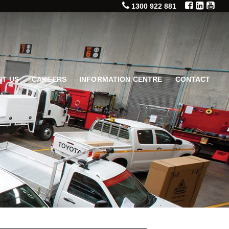
1300 922 881
T US
CAREERS
INFORMATION CENTRE
CONTACT