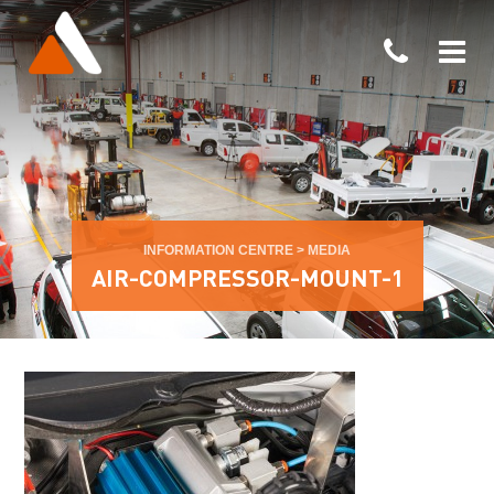
INFORMATION CENTRE
>
MEDIA
AIR-COMPRESSOR-MOUNT-1