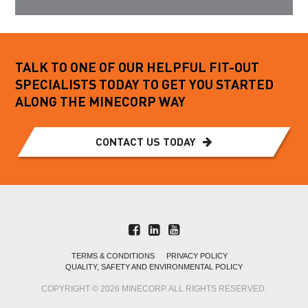
TALK TO ONE OF OUR HELPFUL FIT-OUT
SPECIALISTS TODAY TO GET YOU STARTED
ALONG THE MINECORP WAY
CONTACT US TODAY
TERMS & CONDITIONS
PRIVACY POLICY
QUALITY, SAFETY AND ENVIRONMENTAL POLICY
COPYRIGHT © 2026 MINECORP. ALL RIGHTS RESERVED.