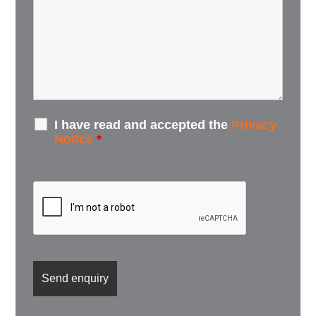
I have read and accepted the
Privacy
Notice
*