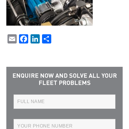
Email
Facebook
LinkedIn
Share
ENQUIRE NOW AND SOLVE ALL YOUR
FLEET PROBLEMS