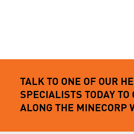
TALK TO ONE OF OUR H
SPECIALISTS TODAY TO
ALONG THE MINECORP 