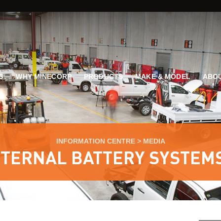
G
WHY MINECORP
PRODUCTS
MAKE & MODEL
ABOU
INFORMATION CENTRE
>
MEDIA
NTERNAL BATTERY SYSTEMS