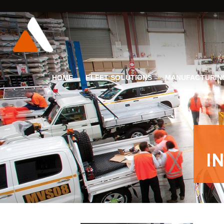
HOME
FLEET SOLUTIONS
MANUFACTURIN
I