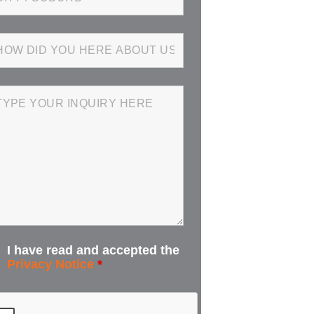
I have read and accepted the
Privacy Notice
*