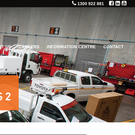
1300 922 881
T US
CAREERS
INFORMATION CENTRE
CONTACT
 2