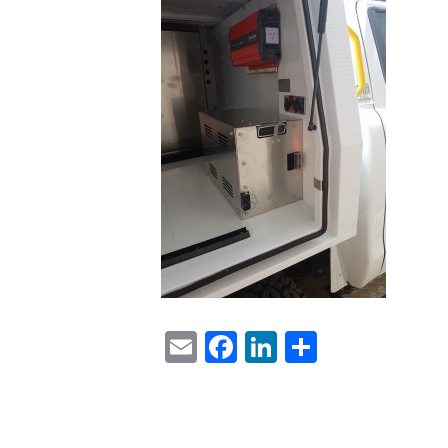
Email
Facebook
LinkedIn
Share