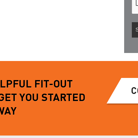
ELPFUL FIT-OUT
C
 GET YOU STARTED
WAY