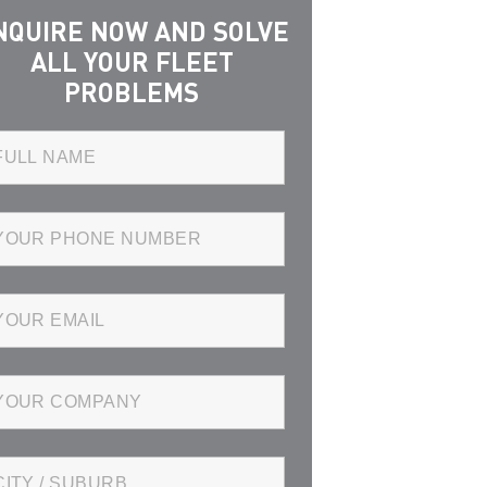
NQUIRE NOW AND SOLVE
ALL YOUR FLEET
PROBLEMS