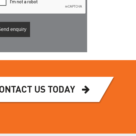
ONTACT US TODAY