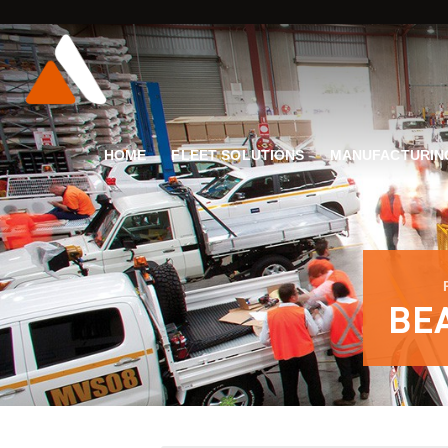
HOME
FLEET SOLUTIONS
MANUFACTURIN
BE