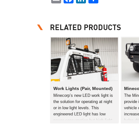
RELATED PRODUCTS
Work Lights (Pair, Mounted)
Mineco
Minecorp’s new LED work light is
The Mine
the solution for operating at night
provide 
or in low light levels. This
vehicle 
engineered LED light has low
increase
power consumption but high light
helps dr
output. The metalised free form
decrease
reflector and high output LEDs
improve
provide a…
lights a