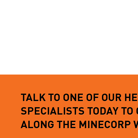
more not
READ MORE
informa
READ 
TALK TO ONE OF OUR H
SPECIALISTS TODAY TO
ALONG THE MINECORP 