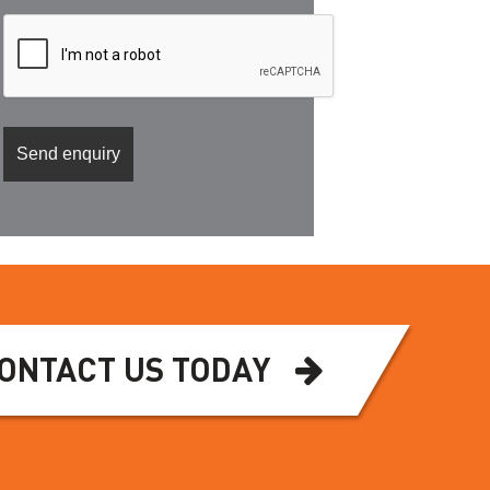
ONTACT US TODAY