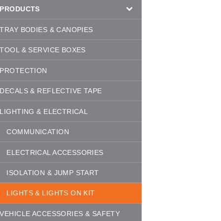
PRODUCTS
TRAY BODIES & CANOPIES
TOOL & SERVICE BOXES
PROTECTION
DECALS & REFLECTIVE TAPE
LIGHTING & ELECTRICAL
COMMUNICATION
ELECTRICAL ACCESSORIES
ISOLATION & JUMP START
LIGHTS & LIGHTS ON KIT
VEHICLE ACCESSORIES & SAFETY