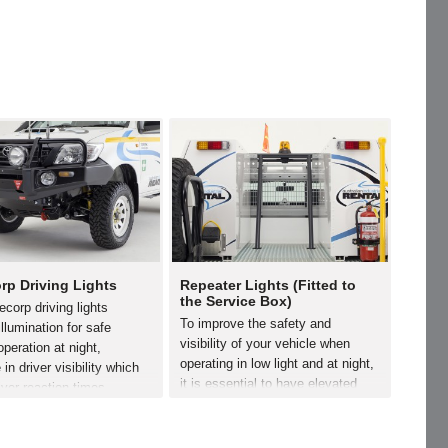
rp Driving Lights
Repeater Lights (Fitted to
the Service Box)
corp driving lights
To improve the safety and
illumination for safe
visibility of your vehicle when
operation at night,
operating in low light and at night,
 in driver visibility which
it is essential to have elevated
iver reaction times,
repeater lights fitted. Minecorp
s driver fatigue and
offers a range of repeater lights.
s occupant safety. The
Elevated repeater lights are
llow the vehicle to become