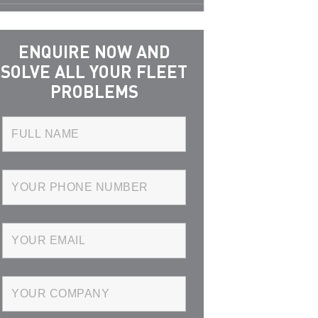
ENQUIRE NOW AND
SOLVE ALL YOUR FLEET
PROBLEMS