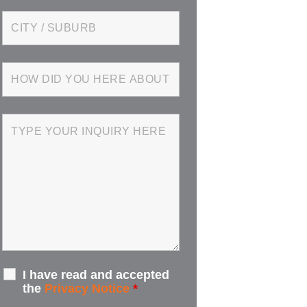
I have read and accepted
the
Privacy Notice
*