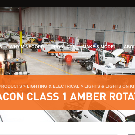
G
WHY MINECORP
PRODUCTS
MAKE & MODEL
ABOU
PRODUCTS
>
LIGHTING & ELECTRICAL
>
LIGHTS & LIGHTS ON KI
ACON CLASS 1 AMBER ROTA