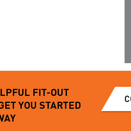
mandatory on work…
iceable, exhibiting
tion about…
READ MORE
MORE
ELPFUL FIT-OUT
C
 GET YOU STARTED
WAY