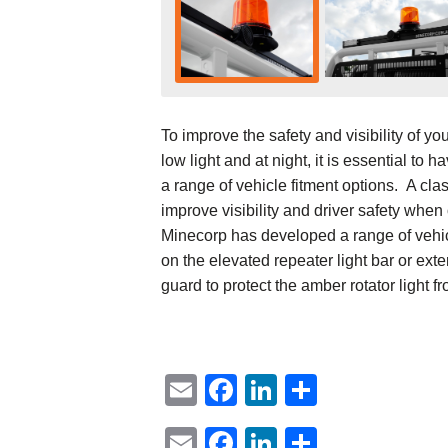
To improve the safety and visibility of yo
low light and at night, it is essential to 
a range of vehicle fitment options. A cla
improve visibility and driver safety whe
Minecorp has developed a range of vehicle
on the elevated repeater light bar or ext
guard to protect the amber rotator light fr
Email
Facebook
LinkedIn
Share
Email
Facebook
LinkedIn
Share