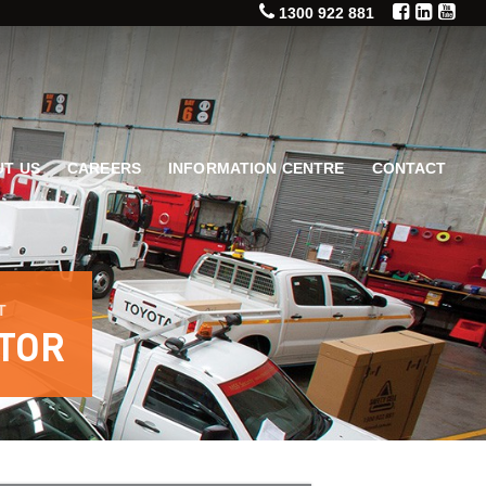
1300 922 881
T US
CAREERS
INFORMATION CENTRE
CONTACT
T
TOR