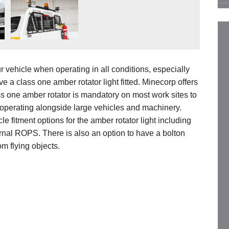
ur vehicle when operating in all conditions, especially
have a class one amber rotator light fitted. Minecorp offers
ss one amber rotator is mandatory on most work sites to
n operating alongside large vehicles and machinery.
 fitment options for the amber rotator light including
ernal ROPS. There is also an option to have a bolton
om flying objects.