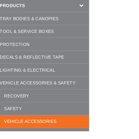
PRODUCTS
TRAY BODIES & CANOPIES
TOOL & SERVICE BOXES
PROTECTION
DECALS & REFLECTIVE TAPE
LIGHTING & ELECTRICAL
VEHICLE ACCESSORIES & SAFETY
RECOVERY
SAFETY
VEHICLE ACCESSORIES