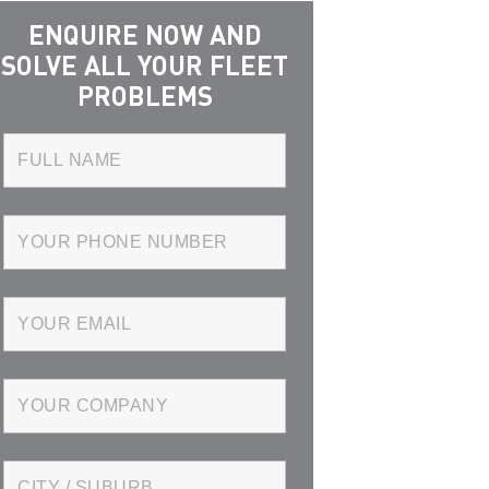
ENQUIRE NOW AND
SOLVE ALL YOUR FLEET
PROBLEMS