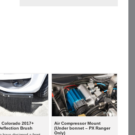
 Colorado 2017+
Air Compressor Mount
Deflection Brush
(Under bonnet – PX Ranger
Only)
p have designed a front