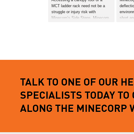
MCT ladder rack need not be a
deflecti
struggle or injury risk with
environ
Minecorp’s Side Steps. Minecorp
short a
have designed the steps
effects o
specifically for the Ford PX
The defl
Ranger. Simply bolted to the
mounts 
vehicles chassis through OE…
points m
is…
READ MORE
READ 
TALK TO ONE OF OUR H
SPECIALISTS TODAY TO
ALONG THE MINECORP 