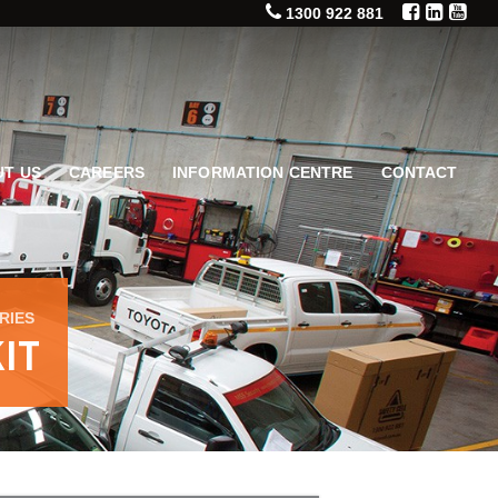
1300 922 881
T US
CAREERS
INFORMATION CENTRE
CONTACT
RIES
IT