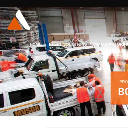
HOME
FLEET SOLUTIONS
MANUFACTURIN
PRO
B