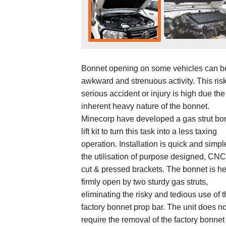
Bonnet opening on some vehicles can b
awkward and strenuous activity. This risk
serious accident or injury is high due the
inherent heavy nature of the bonnet.
Minecorp have developed a gas strut bo
lift kit to turn this task into a less taxing
operation. Installation is quick and simpl
the utilisation of purpose designed, CNC
cut & pressed brackets. The bonnet is he
firmly open by two sturdy gas struts,
eliminating the risky and tedious use of 
factory bonnet prop bar. The unit does no
require the removal of the factory bonnet