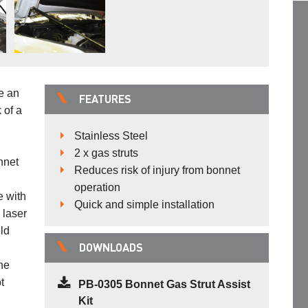
e an
FEATURES
 of a
Stainless Steel
2 x gas struts
nnet
Reduces risk of injury from bonnet
operation
e with
Quick and simple installation
 laser
ld
DOWNLOADS
the
t
PB-0305 Bonnet Gas Strut Assist
Kit