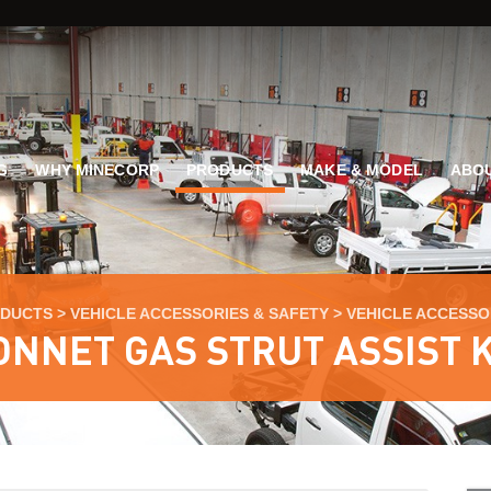
G
WHY MINECORP
PRODUCTS
MAKE & MODEL
ABOU
DUCTS
>
VEHICLE ACCESSORIES & SAFETY
>
VEHICLE ACCESSO
ONNET GAS STRUT ASSIST K