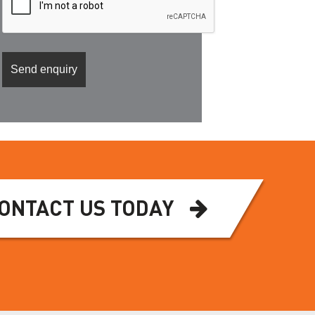
ONTACT US TODAY