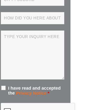
I have read and accepted
the
Privacy Notice
*