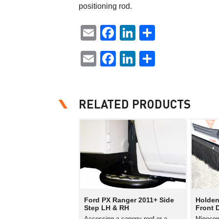
positioning rod.
Email
Facebook
LinkedIn
Share
Email
Facebook
LinkedIn
Share
RELATED PRODUCTS
Ford PX Ranger 2011+ Side
Holden
Step LH & RH
Front 
Accessing a canopy roof or a
Minecor