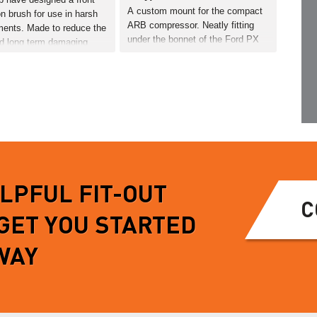
A custom mount for the compact
on brush for use in harsh
ARB compressor. Neatly fitting
ments. Made to reduce the
under the bonnet of the Ford PX
nd long term damaging
Ranger.…
f dirty/corrosive terrain.
ection brush easily
READ MORE
on the vehicles recovery
eaning no further drilling
MORE
ELPFUL FIT-OUT
C
 GET YOU STARTED
WAY