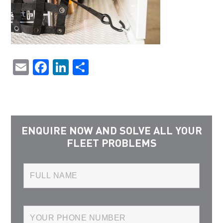
Email
Facebook
LinkedIn
Share
ENQUIRE NOW AND SOLVE ALL YOUR
FLEET PROBLEMS