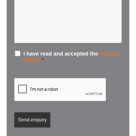
I have read and accepted the
Privacy
Notice
*