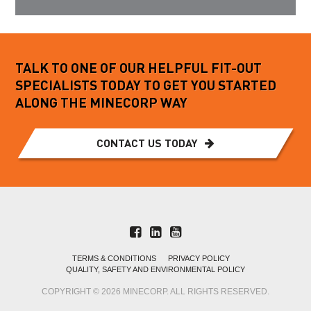
TALK TO ONE OF OUR HELPFUL FIT-OUT
SPECIALISTS TODAY TO GET YOU STARTED
ALONG THE MINECORP WAY
CONTACT US TODAY
TERMS & CONDITIONS
PRIVACY POLICY
QUALITY, SAFETY AND ENVIRONMENTAL POLICY
COPYRIGHT © 2026 MINECORP. ALL RIGHTS RESERVED.