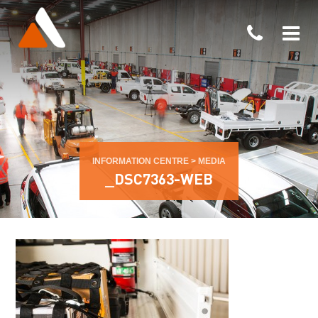
INFORMATION CENTRE
>
MEDIA
_DSC7363-WEB