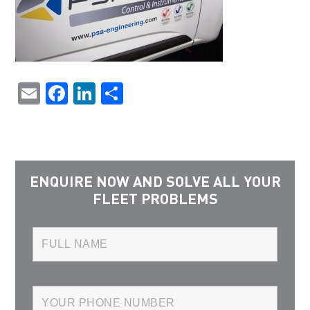
Email
Facebook
LinkedIn
Share
ENQUIRE NOW AND SOLVE ALL YOUR
FLEET PROBLEMS