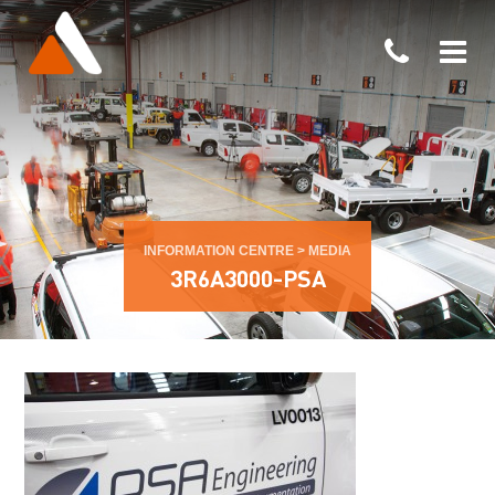
INFORMATION CENTRE
>
MEDIA
3R6A3000-PSA