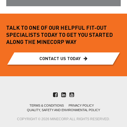
TALK TO ONE OF OUR HELPFUL FIT-OUT
SPECIALISTS TODAY TO GET YOU STARTED
ALONG THE MINECORP WAY
CONTACT US TODAY
TERMS & CONDITIONS
PRIVACY POLICY
QUALITY, SAFETY AND ENVIRONMENTAL POLICY
COPYRIGHT © 2026 MINECORP. ALL RIGHTS RESERVED.