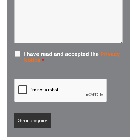
I have read and accepted the
Privacy
Notice
*