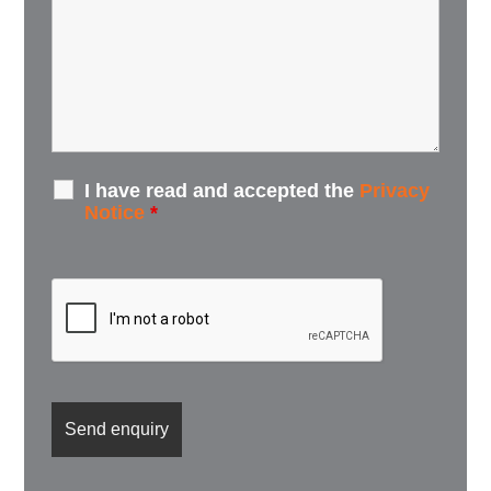
I have read and accepted the
Privacy
Notice
*