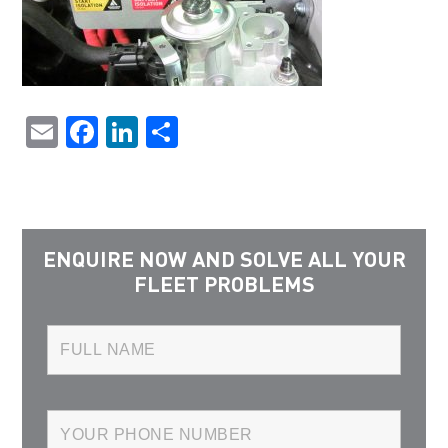
Email
Facebook
LinkedIn
Share
ENQUIRE NOW AND SOLVE ALL YOUR
FLEET PROBLEMS