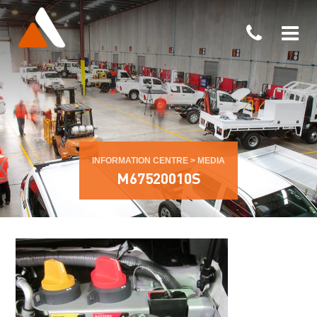
INFORMATION CENTRE
>
MEDIA
M67520010S