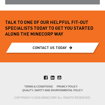
TALK TO ONE OF OUR HELPFUL FIT-OUT
SPECIALISTS TODAY TO GET YOU STARTED
ALONG THE MINECORP WAY
CONTACT US TODAY
TERMS & CONDITIONS
PRIVACY POLICY
QUALITY, SAFETY AND ENVIRONMENTAL POLICY
COPYRIGHT © 2026 MINECORP. ALL RIGHTS RESERVED.