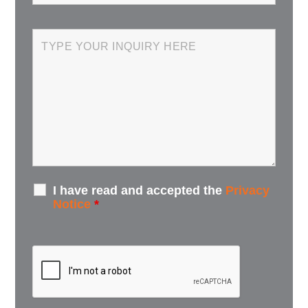
I have read and accepted the
Privacy
Notice
*