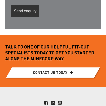
TALK TO ONE OF OUR HELPFUL FIT-OUT
SPECIALISTS TODAY TO GET YOU STARTED
ALONG THE MINECORP WAY
CONTACT US TODAY