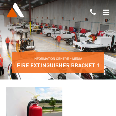
INFORMATION CENTRE
>
MEDIA
FIRE EXTINGUISHER BRACKET 1