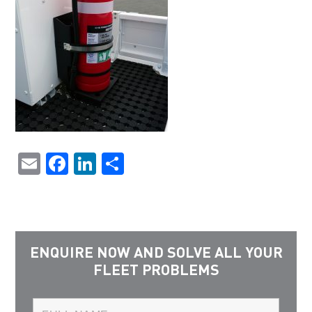
Email
Facebook
LinkedIn
Share
ENQUIRE NOW AND SOLVE ALL YOUR
FLEET PROBLEMS