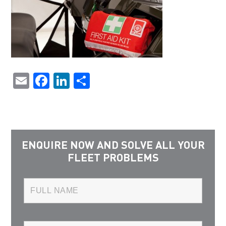
Email
Facebook
LinkedIn
Share
ENQUIRE NOW AND SOLVE ALL YOUR
FLEET PROBLEMS