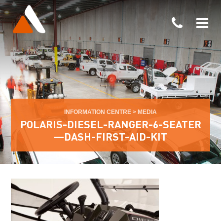
INFORMATION CENTRE
>
MEDIA
POLARIS-DIESEL-RANGER-6-SEATER
—DASH-FIRST-AID-KIT