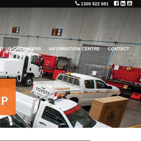
1300 922 881
T US
CAREERS
INFORMATION CENTRE
CONTACT
EP