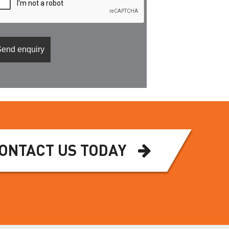
ONTACT US TODAY