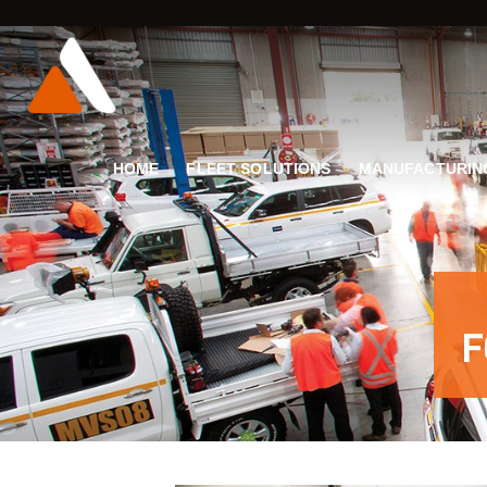
HOME
FLEET SOLUTIONS
MANUFACTURIN
F