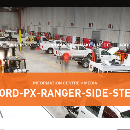
G
WHY MINECORP
PRODUCTS
MAKE & MODEL
ABOU
INFORMATION CENTRE
>
MEDIA
ORD-PX-RANGER-SIDE-ST