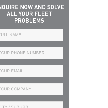
NQUIRE NOW AND SOLVE
ALL YOUR FLEET
PROBLEMS