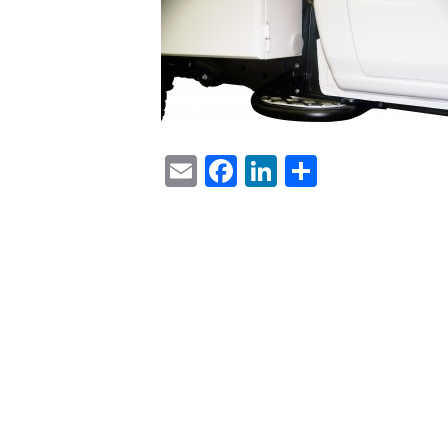
Email
Facebook
LinkedIn
Share