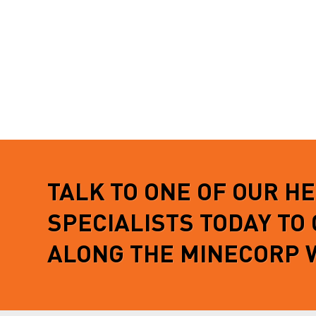
TALK TO ONE OF OUR H
SPECIALISTS TODAY TO
ALONG THE MINECORP 