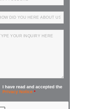
I have read and accepted the
Privacy Notice
*