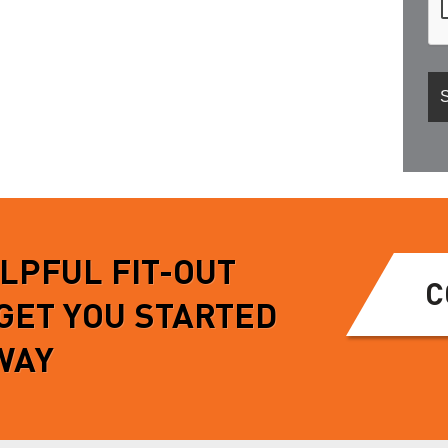
ELPFUL FIT-OUT
C
 GET YOU STARTED
WAY