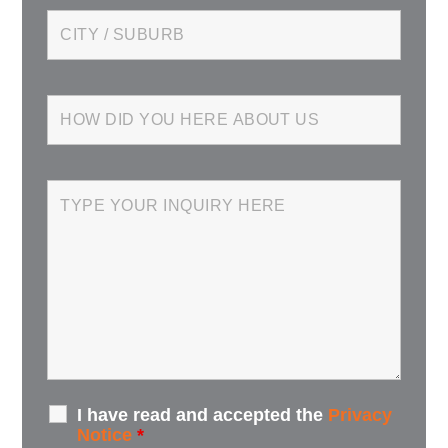
I have read and accepted the
Privacy
Notice
*