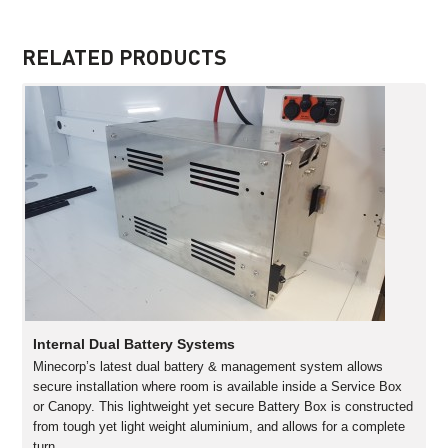
RELATED PRODUCTS
Internal Dual Battery Systems
Minecorp’s latest dual battery & management system allows
secure installation where room is available inside a Service Box
or Canopy. This lightweight yet secure Battery Box is constructed
from tough yet light weight aluminium, and allows for a complete
turn…