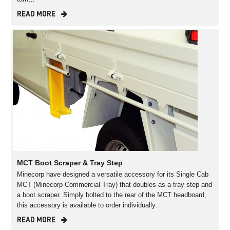
READ MORE
MCT Boot Scraper & Tray Step
Minecorp have designed a versatile accessory for its Single Cab
MCT (Minecorp Commercial Tray) that doubles as a tray step and
a boot scraper. Simply bolted to the rear of the MCT headboard,
this accessory is available to order individually…
READ MORE