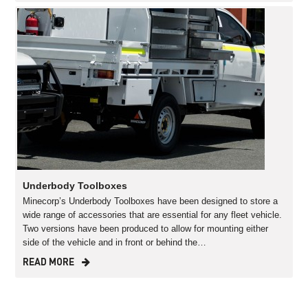
Underbody Toolboxes
Minecorp’s Underbody Toolboxes have been designed to store a
wide range of accessories that are essential for any fleet vehicle.
Two versions have been produced to allow for mounting either
side of the vehicle and in front or behind the…
READ MORE