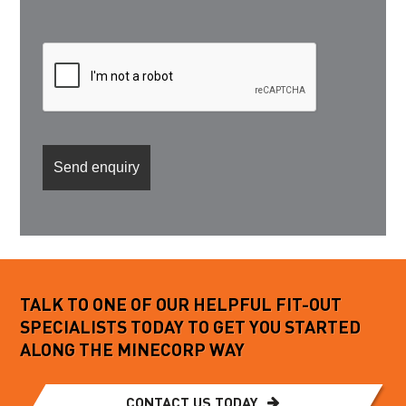
TALK TO ONE OF OUR HELPFUL FIT-OUT
SPECIALISTS TODAY TO GET YOU STARTED
ALONG THE MINECORP WAY
CONTACT US TODAY