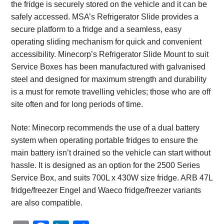
the fridge is securely stored on the vehicle and it can be
safely accessed. MSA’s Refrigerator Slide provides a
secure platform to a fridge and a seamless, easy
operating sliding mechanism for quick and convenient
accessibility. Minecorp’s Refrigerator Slide Mount to suit
Service Boxes has been manufactured with galvanised
steel and designed for maximum strength and durability
is a must for remote travelling vehicles; those who are off
site often and for long periods of time.
Note: Minecorp recommends the use of a dual battery
system when operating portable fridges to ensure the
main battery isn’t drained so the vehicle can start without
hassle. It is designed as an option for the 2500 Series
Service Box, and suits 700L x 430W size fridge. ARB 47L
fridge/freezer Engel and Waeco fridge/freezer variants
are also compatible.