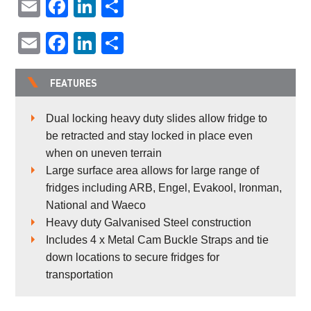
Email
Facebook
LinkedIn
Share
Email
Facebook
LinkedIn
Share
FEATURES
Dual locking heavy duty slides allow fridge to
be retracted and stay locked in place even
when on uneven terrain
Large surface area allows for large range of
fridges including ARB, Engel, Evakool, Ironman,
National and Waeco
Heavy duty Galvanised Steel construction
Includes 4 x Metal Cam Buckle Straps and tie
down locations to secure fridges for
transportation