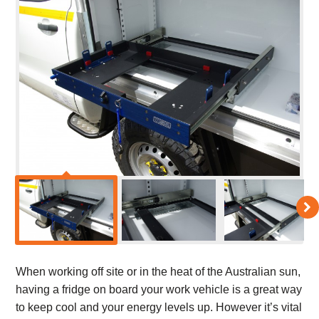
When working off site or in the heat of the Australian sun,
having a fridge on board your work vehicle is a great way
to keep cool and your energy levels up. However it’s vital