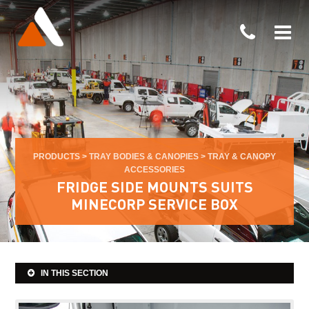
PRODUCTS
>
TRAY BODIES & CANOPIES
>
TRAY & CANOPY
ACCESSORIES
FRIDGE SIDE MOUNTS SUITS
MINECORP SERVICE BOX
IN THIS SECTION