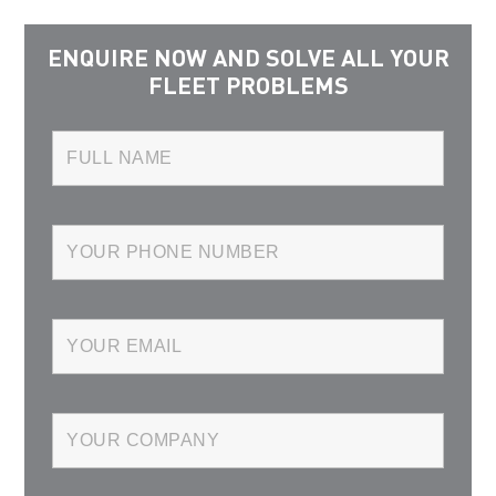
ENQUIRE NOW AND SOLVE ALL YOUR
FLEET PROBLEMS